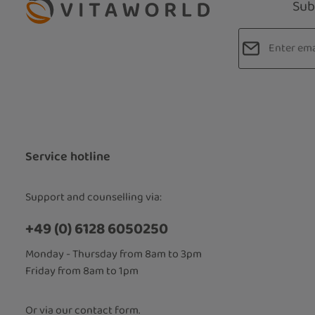
Sub
Email addres
Privacy
Fields marked
By selecti
read our
d
accepted 
Service hotline
Support and counselling via:
+49 (0) 6128 6050250
Monday - Thursday from 8am to 3pm
Friday from 8am to 1pm
Or via our
contact form
.