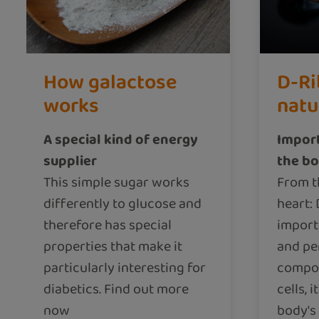
How galactose
D-Ri
works
natu
A special kind of energy
Import
supplier
the b
This simple sugar works
From t
differently to glucose and
heart: 
therefore has special
import
properties that make it
and pe
particularly interesting for
compon
diabetics. Find out more
cells, i
now
body's