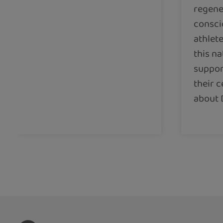
regene
consci
athlete
this na
support
their c
about 