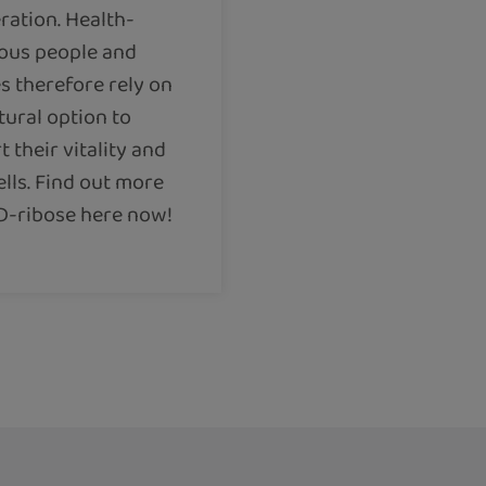
ration. Health-
ous people and
s therefore rely on
tural option to
 their vitality and
ells. Find out more
D-ribose here now!