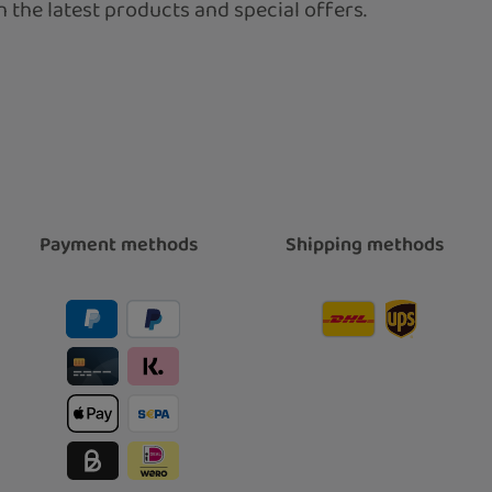
 the latest products and special offers.
Payment methods
Shipping methods