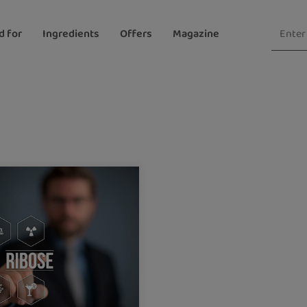
d for
Ingredients
Offers
Magazine