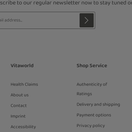
scribe to our regular newsletter now to stay tuned on
s*
 with asterisks (*) are required.
ng continue you confirm that you have
ata protection information
and
our
general terms and conditions
.
*
Vitaworld
Shop Service
Health Claims
Authenticity of
Ratings
About us
Delivery and shipping
Contact
Payment options
Imprint
Privacy policy
Accessibility