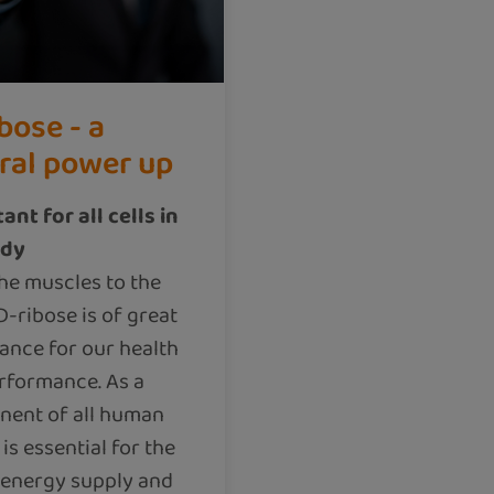
bose - a
ral power up
ant for all cells in
ody
he muscles to the
D-ribose is of great
ance for our health
rformance. As a
ent of all human
t is essential for the
 energy supply and