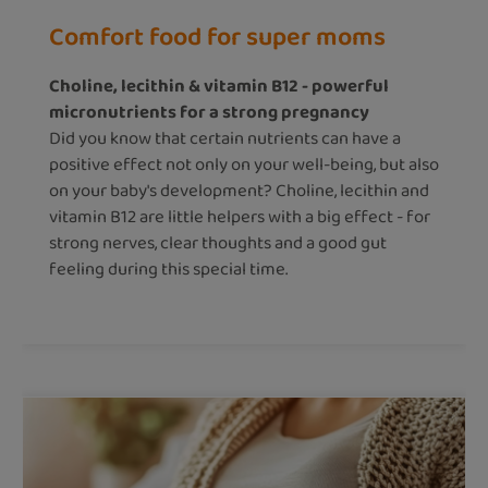
Comfort food for super moms
Choline, lecithin & vitamin B12 - powerful
micronutrients for a strong pregnancy
Did you know that certain nutrients can have a
positive effect not only on your well-being, but also
on your baby's development? Choline, lecithin and
vitamin B12 are little helpers with a big effect - for
strong nerves, clear thoughts and a good gut
feeling during this special time.