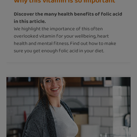
Why this vitamin is so important
Discover the many health benefits of folic acid
in this article.
We highlight the importance of this often
overlooked vitamin for your wellbeing, heart
health and mental fitness. Find out how to make
sure you get enough folic acid in your diet.