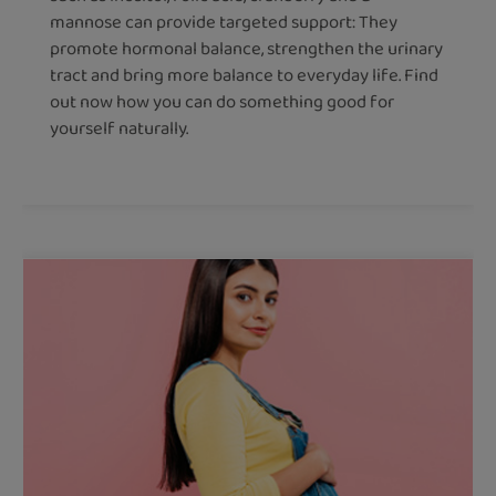
mannose can provide targeted support: They
promote hormonal balance, strengthen the urinary
tract and bring more balance to everyday life. Find
out now how you can do something good for
yourself naturally.