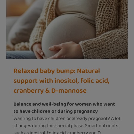
Relaxed baby bump: Natural
support with inositol, folic acid,
cranberry & D-mannose
Balance and well-being for women who want
to have children or during pregnancy
Wanting to have children or already pregnant? A lot
changes during this special phase. Smart nutrients
such as inositol, folic acid, cranberry and D-