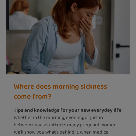
Where does morning sickness
come from?
Tips and knowledge for your new everyday life
Whether in the morning, evening, or just in
between: nausea affects many pregnant women.
We'll show you what's behind it, when medical