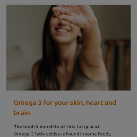
Omega 3 for your skin, heart and
brain
The health benefits of this fatty acid
.
Omega-3 fatty acids are found in some foods,