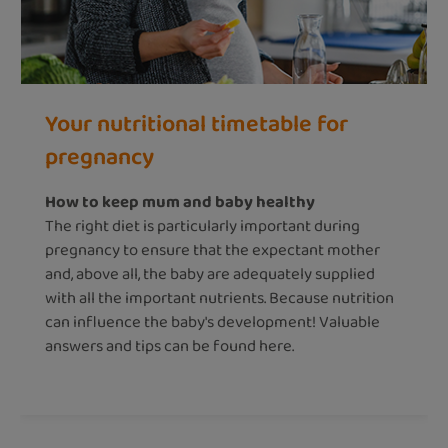
Your nutritional timetable for
pregnancy
How to keep mum and baby healthy
The right diet is particularly important during
pregnancy to ensure that the expectant mother
and, above all, the baby are adequately supplied
with all the important nutrients. Because nutrition
can influence the baby's development! Valuable
answers and tips can be found here.