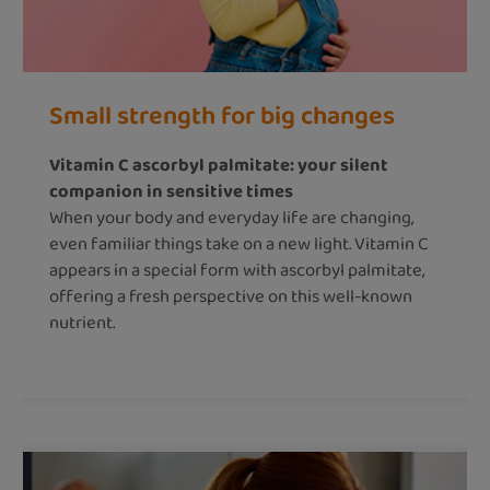
Small strength for big changes
Vitamin C ascorbyl palmitate: your silent
companion in sensitive times
When your body and everyday life are changing,
even familiar things take on a new light. Vitamin C
appears in a special form with ascorbyl palmitate,
offering a fresh perspective on this well-known
nutrient.