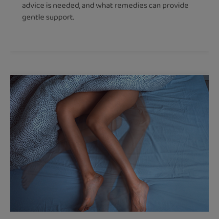
advice is needed, and what remedies can provide
gentle support.