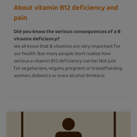
About vitamin B12 deficiency and
pain
Did you know the serious consequences of a B
vitamin deficiency?
We all know that B vitamins are very important for
our health. But many people don't realise how
serious a vitamin B12 deficiency can be! Not just
for vegetarians, vegans, pregnant or breastfeeding
women, diabetics or even alcohol drinkers!