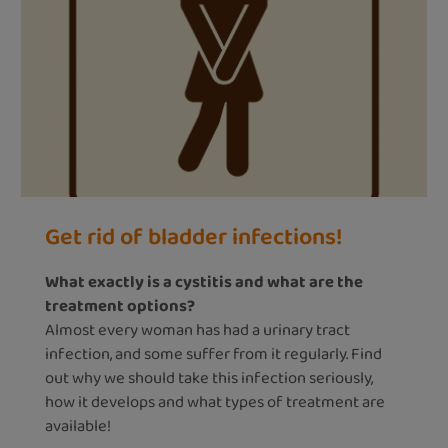
Get rid of bladder infections!
What exactly is a cystitis and what are the
treatment options?
Almost every woman has had a urinary tract
infection, and some suffer from it regularly. Find
out why we should take this infection seriously,
how it develops and what types of treatment are
available!