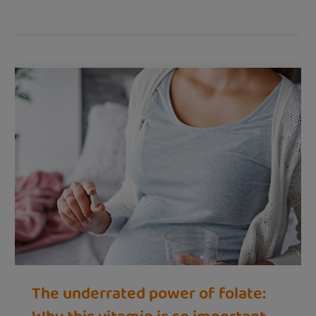
The underrated power of folate: