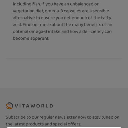
including fish. If you have an unbalanced or
vegetarian diet, omega-3 capsules are a sensible
alternative to ensure you get enough of the fatty
acid. Find out more about the many benefits of an
optimal omega-3 intake and how a deficiency can
become apparent.
Subscribe to our regular newsletter now to stay tuned on
the latest products and special offers.