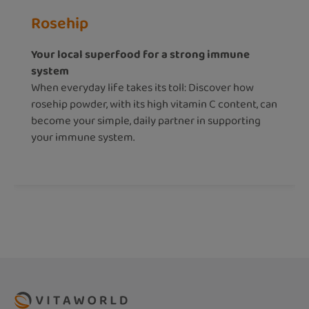
Rosehip
Your local superfood for a strong immune
system
When everyday life takes its toll: Discover how
rosehip powder, with its high vitamin C content, can
become your simple, daily partner in supporting
your immune system.