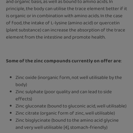
and organic basis, as well as bound to amino acids. In
principle, the body can utilise the trace element better if it
is organic or in combination with amino acids. In the case
of food, the intake of L-lysine (amino acid) or quercetin
(plant substance) can increase the absorption of the trace
element from the intestine and promote health.
Some of the zinc compounds currently on offer are
:
Zinc oxide (inorganic form, not well utilisable by the
body)
Zinc sulphate (poor quality and can lead to side
effects)
Zinc gluconate (bound to gluconic acid, well utilisable)
Zinc citrate (organic form of zinc, well utilisable)
Zinc bisglycinate (bound to the amino acid glycine
and very well utilisable [4], stomach-friendly)