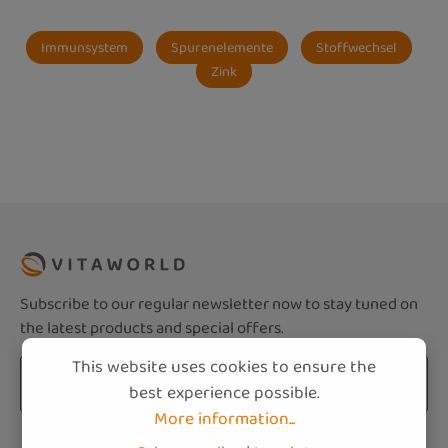
Immunsystem
Spurenelemente
Stoffwechsel
Zink
Subscribe to our regular newsletter now to stay tuned on
the latest products and special offers.
This website uses cookies to ensure the
Email address*
best experience possible.
More information...
Privacy