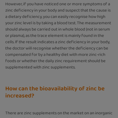
However, if you have noticed one or more symptoms of a
zinc deficiency in your body and suspect that the cause is
a dietary deficiency, you can easily recognise how high
your zinc level is by taking a blood test. The measurement
should always be carried out in whole blood (not in serum
or plasma), as the trace element is mainly found in the
cells. If the result indicates a zinc deficiency in your body,
the doctor will recognise whether the deficiency can be
compensated for by a healthy diet with more zinc-rich
foods or whether the daily zinc requirement should be
supplemented with zinc supplements.
How can the bioavailability of zinc be
increased?
There are zinc supplements on the market on an inorganic