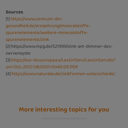
Sources
[1]
https://www.zentrum-der-
gesundheit.de/ernaehrung/mineralstoffe-
spurenelemente/weitere-mineralstoffe-
spurenelemente/zink
[2]
https://www.mpg.de/521999/zink-am-dimmer-des-
nervensyste
[3]
https://eur-lex.europa.eu/LexUriServ/LexUriServ.do?
uri=OJ:L:2012:136:0001:0040:DE:PDF
[4]
https://www.naturalie.de/zinkformen-unterschiede/
More interesting topics for you