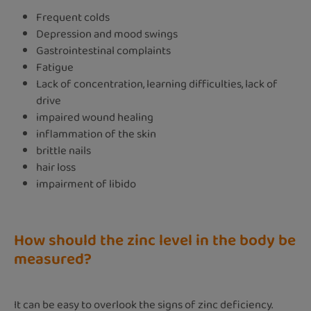
Frequent colds
Depression and mood swings
Gastrointestinal complaints
Fatigue
Lack of concentration, learning difficulties, lack of
drive
impaired wound healing
inflammation of the skin
brittle nails
hair loss
impairment of libido
How should the zinc level in the body be
measured?
It can be easy to overlook the signs of zinc deficiency.