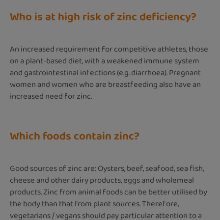
Who is at high risk of zinc deficiency?
An increased requirement for competitive athletes, those
on a plant-based diet, with a weakened immune system
and gastrointestinal infections (e.g. diarrhoea). Pregnant
women and women who are breastfeeding also have an
increased need for zinc.
Which foods contain zinc?
Good sources of zinc are: Oysters, beef, seafood, sea fish,
cheese and other dairy products, eggs and wholemeal
products. Zinc from animal foods can be better utilised by
the body than that from plant sources. Therefore,
vegetarians / vegans should pay particular attention to a