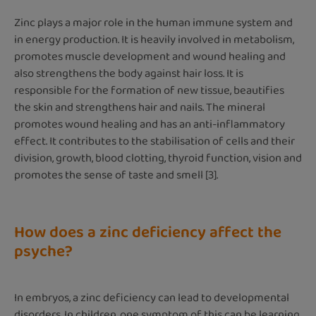
Zinc plays a major role in the human immune system and
in energy production. It is heavily involved in metabolism,
promotes muscle development and wound healing and
also strengthens the body against hair loss. It is
responsible for the formation of new tissue, beautifies
the skin and strengthens hair and nails. The mineral
promotes wound healing and has an anti-inflammatory
effect. It contributes to the stabilisation of cells and their
division, growth, blood clotting, thyroid function, vision and
promotes the sense of taste and smell [3].
How does a zinc deficiency affect the
psyche?
In embryos, a zinc deficiency can lead to developmental
disorders. In children, one symptom of this can be learning