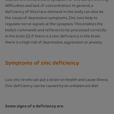
difficulties and lack of concentration. In general, a
deficiency of this trace element in the body can also be
the cause of depressive symptoms. Zinc ions help to
regulate nerve signals at the synapses. This enables the
body's commands and reflexes to be processed correctly
in the brain [2]. If there is a zinc deficiency in the brain,
there is a high risk of depression, aggression or anxiety.
Symptoms of zinc deficiency
Low zinc levels can put a strain on health and cause illness.
Zinc deficiency can be caused by an unbalanced diet.
Some signs of a deficiency are
: