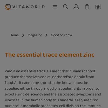
Skip to main content
Home
Magazine
Good to know
The essential trace element zinc
Zinc is an essential trace element that humans cannot
produce themselves and must therefore obtain from
food. As it cannot be stored in the body, it must be
supplied either through food or supplements in order to
avoid a zinc deficiency and the associated symptoms and
illnesses. In the human body, this mineral is required for
numerous metabolic processes, cell division, the immune