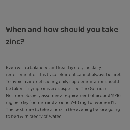
When and how should you take
zinc?
Even with a balanced and healthy diet, the daily
requirement of this trace element cannot always be met.
To avoid a zinc deficiency, daily supplementation should
be taken if symptoms are suspected. The German
Nutrition Society assumes a requirement of around 11-16
mg per day for men and around 7-10 mg for women [1].
The best time to take zinc is in the evening before going
to bed with plenty of water.