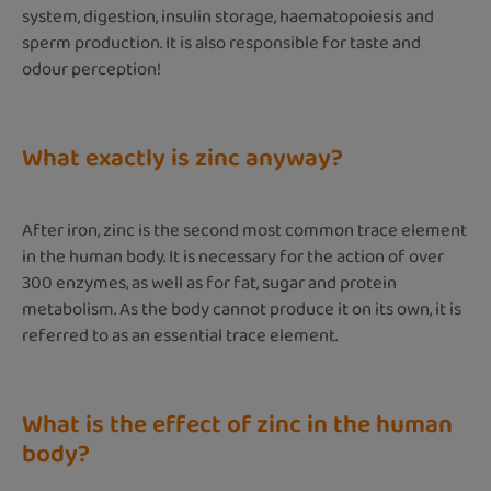
system, digestion, insulin storage, haematopoiesis and
sperm production. It is also responsible for taste and
odour perception!
What exactly is zinc anyway?
After iron, zinc is the second most common trace element
in the human body. It is necessary for the action of over
300 enzymes, as well as for fat, sugar and protein
metabolism. As the body cannot produce it on its own, it is
referred to as an essential trace element.
What is the effect of zinc in the human
body?