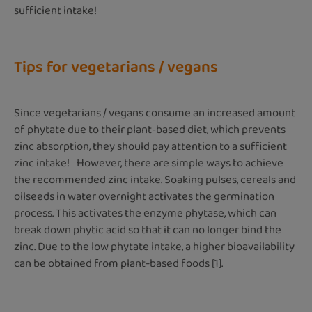
sufficient intake!
Tips for vegetarians / vegans
Since vegetarians / vegans consume an increased amount
of phytate due to their plant-based diet, which prevents
zinc absorption, they should pay attention to a sufficient
zinc intake! However, there are simple ways to achieve
the recommended zinc intake. Soaking pulses, cereals and
oilseeds in water overnight activates the germination
process. This activates the enzyme phytase, which can
break down phytic acid so that it can no longer bind the
zinc. Due to the low phytate intake, a higher bioavailability
can be obtained from plant-based foods [1].