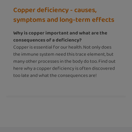
Copper deficiency - causes,
symptoms and long-term effects
Why is copper important and what are the
consequences of a deficiency?
Copper is essential for our health. Not only does
the immune system need this trace element, but
many other processes in the body do too. Find out
here why a copper deficiency is often discovered
too late and what the consequences are!