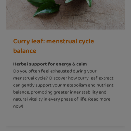
Curry leaf: menstrual cycle
balance
Herbal support for energy & calm
Do you often feel exhausted during your
menstrual cycle? Discover how curry leaf extract
can gently support your metabolism and nutrient
balance, promoting greater inner stability and
natural vitality in every phase of life. Read more
now!