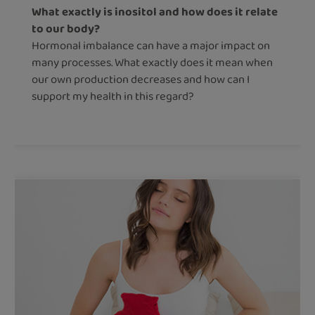
What exactly is inositol and how does it relate
to our body?
Hormonal imbalance can have a major impact on
many processes. What exactly does it mean when
our own production decreases and how can I
support my health in this regard?