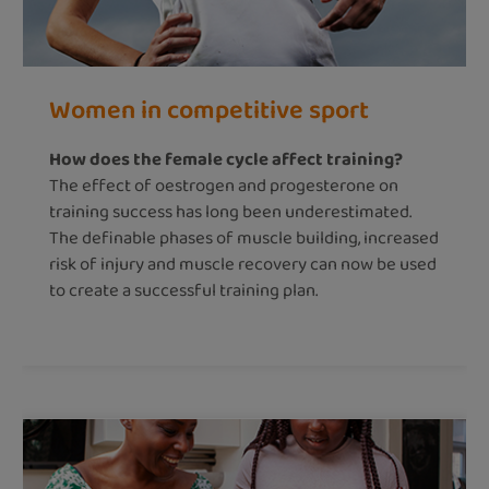
Women in competitive sport
How does the female cycle affect training?
The effect of oestrogen and progesterone on
training success has long been underestimated.
The definable phases of muscle building, increased
risk of injury and muscle recovery can now be used
to create a successful training plan.