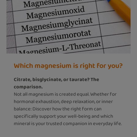
Which magnesium is right for you?
Citrate, bisglycinate, or taurate? The
comparison.
Not all magnesium is created equal. Whether for
hormonal exhaustion, deep relaxation, or inner
balance: Discover how the right form can
specifically support your well-being and which
mineral is your trusted companion in everyday life.