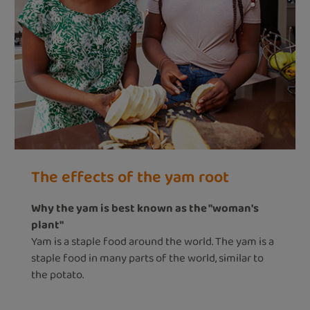
The effects of the yam root
Why the yam is best known as the "woman's
plant"
Yam is a staple food around the world. The yam is a
staple food in many parts of the world, similar to
the potato.