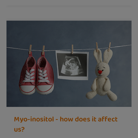
Myo-inositol - how does it affect
us?