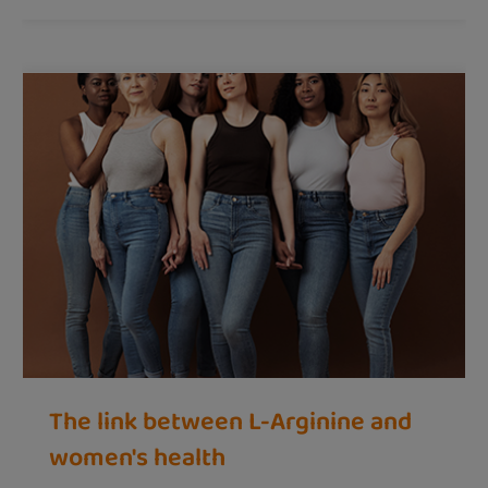
The link between L-Arginine and
women's health