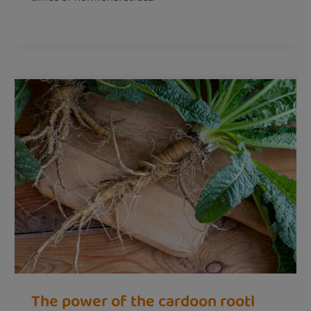
The power of the cardoon rootl