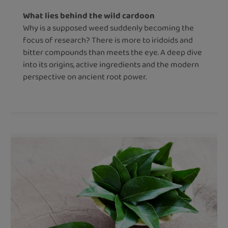
What lies behind the wild cardoon
Why is a supposed weed suddenly becoming the
focus of research? There is more to iridoids and
bitter compounds than meets the eye. A deep dive
into its origins, active ingredients and the modern
perspective on ancient root power.