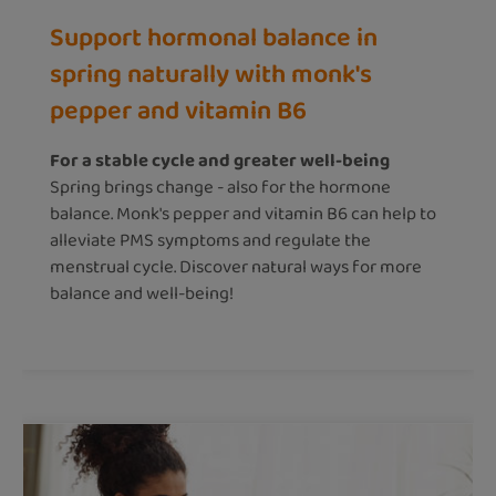
Support hormonal balance in
spring naturally with monk's
pepper and vitamin B6
For a stable cycle and greater well-being
Spring brings change - also for the hormone
balance. Monk's pepper and vitamin B6 can help to
alleviate PMS symptoms and regulate the
menstrual cycle. Discover natural ways for more
balance and well-being!