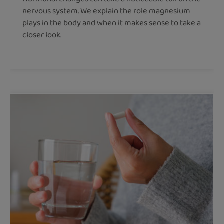
nervous system. We explain the role magnesium
plays in the body and when it makes sense to take a
closer look.