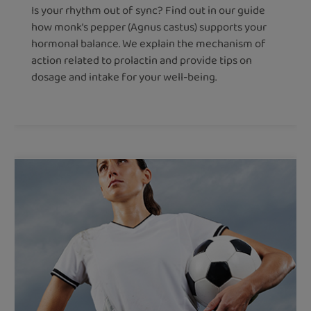
Is your rhythm out of sync? Find out in our guide
how monk’s pepper (Agnus castus) supports your
hormonal balance. We explain the mechanism of
action related to prolactin and provide tips on
dosage and intake for your well-being.