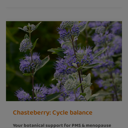
Chasteberry: Cycle balance
Your botanical support for PMS & menopause