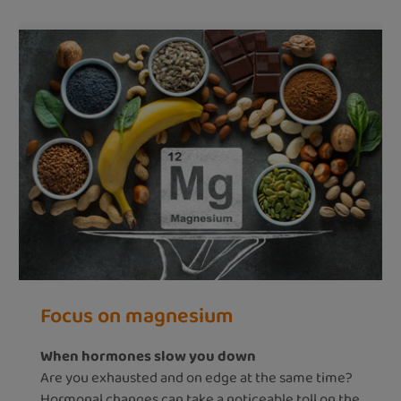
Focus on magnesium
When hormones slow you down
Are you exhausted and on edge at the same time?
Hormonal changes can take a noticeable toll on the