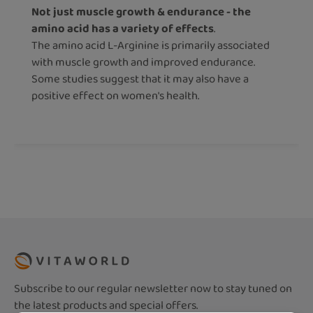
Not just muscle growth & endurance - the
amino acid has a variety of effects
.
The amino acid L-Arginine is primarily associated
with muscle growth and improved endurance.
Some studies suggest that it may also have a
positive effect on women's health.
Subscribe to our regular newsletter now to stay tuned on
the latest products and special offers.