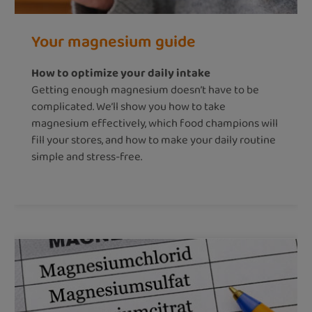
Your magnesium guide
How to optimize your daily intake
Getting enough magnesium doesn’t have to be
complicated. We’ll show you how to take
magnesium effectively, which food champions will
fill your stores, and how to make your daily routine
simple and stress-free.