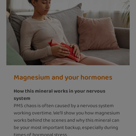
Magnesium and your hormones
How this mineral works in your nervous
system
PMS chaos is often caused by a nervous system
working overtime. We’ll show you how magnesium
works behind the scenes and why this mineral can
be your most important backup, especially during
times of hormonal stress.