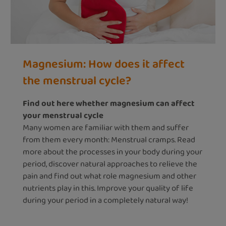
Magnesium: How does it affect
the menstrual cycle?
Find out here whether magnesium can affect
your menstrual cycle
Many women are familiar with them and suffer
from them every month: Menstrual cramps. Read
more about the processes in your body during your
period, discover natural approaches to relieve the
pain and find out what role magnesium and other
nutrients play in this. Improve your quality of life
during your period in a completely natural way!