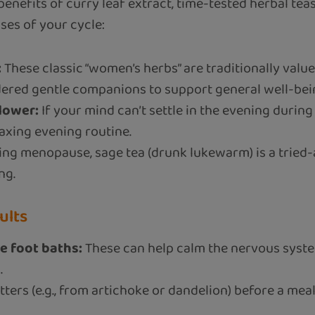
 benefits of curry leaf extract, time-tested herbal tea
ses of your cycle:
:
These classic “women’s herbs” are traditionally valu
idered gentle companions to support general well-be
lower:
If your mind can’t settle in the evening durin
laxing evening routine.
ring menopause, sage tea (drunk lukewarm) is a trie
ng.
ults
e foot baths:
These can help calm the nervous syst
.
tters (e.g., from artichoke or dandelion) before a mea