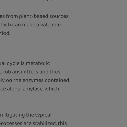
res from plant-based sources.
which can make a valuable
riod.
al cycle is metabolic
neurotransmitters and thus
vely on the enzymes contained
ence alpha-amylase, which
mitigating the typical
rocesses are stabilized, this