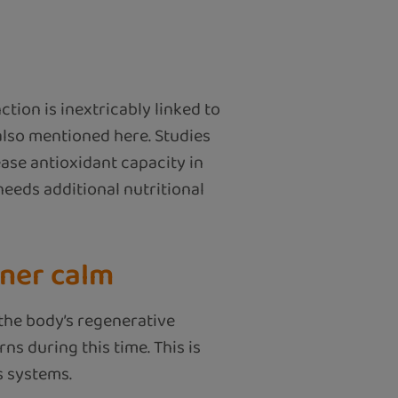
tion is inextricably linked to
 also mentioned here. Studies
ase antioxidant capacity in
needs additional nutritional
nner calm
the body’s regenerative
s during this time. This is
s systems.