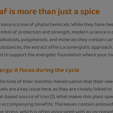
af is more than just a spice
treasure trove of phytochemicals. While they have be
symbol of protection and strength, modern science is
alkaloids, polyphenols, and minerals they contain ca
substances, the extract offers a synergistic approach
d to support the energetic foundation where your inn
ergy: A focus during the cycle
 time of their monthly menstruation that their need
vels are a key issue here, as they are closely linked t
nt-based source of iron [1]. What makes this plant speci
he accompanying benefits: The leaves contain antioxida
e stress, which is often associated with an increased 