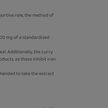
portive role, the method of
 600 mg of a standardized
al. Additionally, the curry
oducts, as these inhibit iron
mended to take the extract