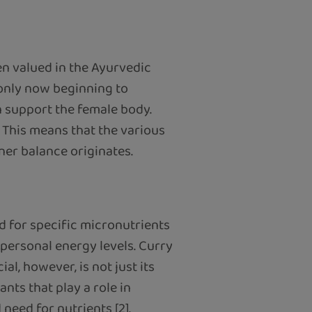
en valued in the Ayurvedic
 only now beginning to
n support the female body.
. This means that the various
er balance originates.
 for specific micronutrients
o personal energy levels. Curry
al, however, is not just its
nts that play a role in
need for nutrients [2].