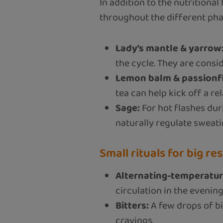
In addition to the nutritional
throughout the different pha
Lady’s mantle & yarrow
the cycle. They are cons
Lemon balm & passionf
tea can help kick off a re
Sage:
For hot flashes du
naturally regulate sweati
Small rituals for big res
Alternating-temperatur
circulation in the evening
Bitters:
A few drops of bi
cravings.