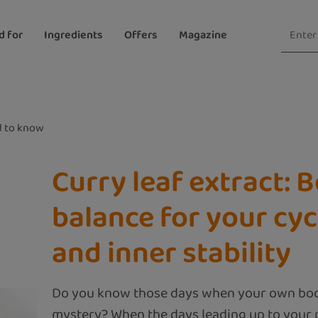
d for
Ingredients
Offers
Magazine
 to know
Curry leaf extract: 
balance for your cyc
and inner stability
Do you know those days when your own body
mystery? When the days leading up to your