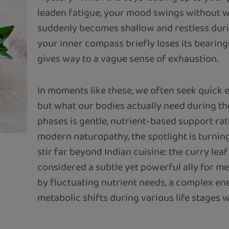
leaden fatigue, your mood swings without w
suddenly becomes shallow and restless duri
your inner compass briefly loses its bearing
gives way to a vague sense of exhaustion.
In moments like these, we often seek quick 
but what our bodies actually need during t
phases is gentle, nutrient-based support rat
modern naturopathy, the spotlight is turning
stir far beyond Indian cuisine: the curry leaf 
considered a subtle yet powerful ally for m
by fluctuating nutrient needs, a complex en
metabolic shifts during various life stages w