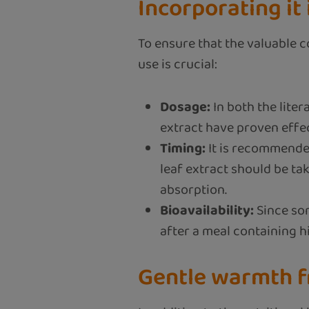
Incorporating it 
To ensure that the valuable c
use is crucial:
Dosage:
In both the liter
extract have proven effect
Timing:
It is recommended
leaf extract should be tak
absorption.
Bioavailability:
Since som
after a meal containing hig
Gentle warmth f