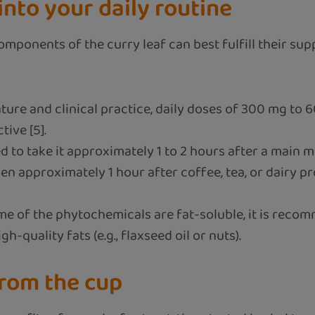
into your daily routine
omponents of the curry leaf can best fulfill their sup
ature and clinical practice, daily doses of 300 mg to
ive [5].
 to take it approximately 1 to 2 hours after a main me
en approximately 1 hour after coffee, tea, or dairy pr
e of the phytochemicals are fat-soluble, it is recom
h-quality fats (e.g., flaxseed oil or nuts).
rom the cup