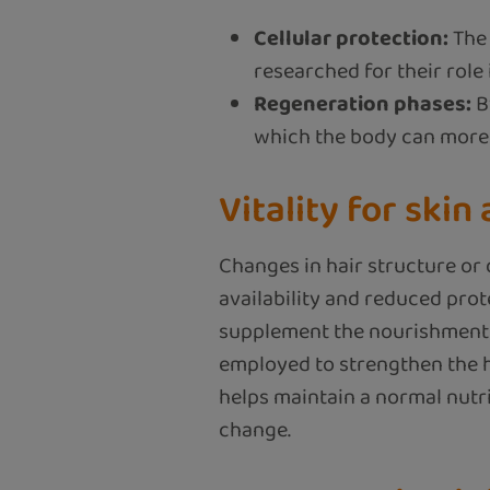
Cellular protection:
The 
researched for their role 
Regeneration phases:
B
which the body can more e
Vitality for skin
Changes in hair structure or 
availability and reduced prot
supplement the nourishment of 
employed to strengthen the ha
helps maintain a normal nutr
change.