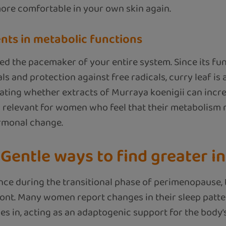
more comfortable in your own skin again.
ents in metabolic functions
ed the pacemaker of your entire system. Since its func
s and protection against free radicals, curry leaf is
gating whether extracts of Murraya koenigii can incre
arly relevant for women who feel that their metabolism 
rmonal change.
Gentle ways to find greater i
ce during the transitional phase of perimenopause, 
nt. Many women report changes in their sleep pattern
s in, acting as an adaptogenic support for the body’