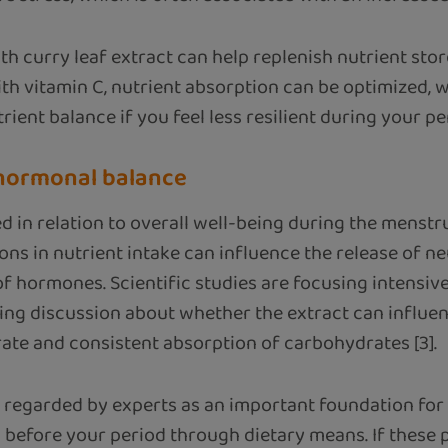
h curry leaf extract can help replenish nutrient sto
h vitamin C, nutrient absorption can be optimized, 
rient balance if you feel less resilient during your pe
 hormonal balance
 in relation to overall well-being during the menstru
tions in nutrient intake can influence the release of 
of hormones. Scientific studies are focusing intensi
going discussion about whether the extract can influ
ate and consistent absorption of carbohydrates [3].
 regarded by experts as an important foundation for 
 before your period through dietary means. If these p