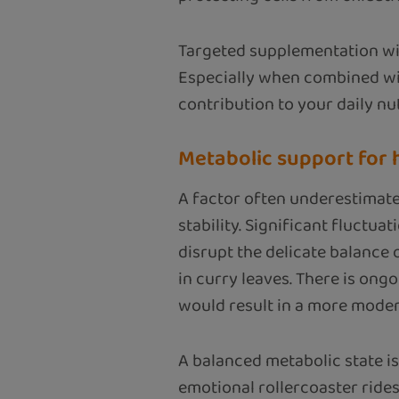
Targeted supplementation wit
Especially when combined wit
contribution to your daily nut
Metabolic support for
A factor often underestimated
stability. Significant fluctua
disrupt the delicate balance 
in curry leaves. There is on
would result in a more moder
A balanced metabolic state is
emotional rollercoaster rides