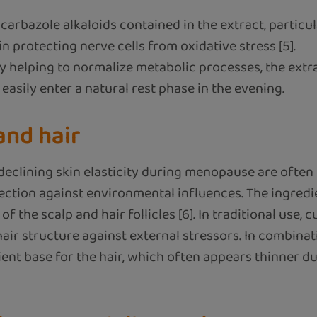
carbazole alkaloids contained in the extract, partic
in protecting nerve cells from oxidative stress [5].
y helping to normalize metabolic processes, the extr
asily enter a natural rest phase in the evening.
 and hair
declining skin elasticity during menopause are often d
ection against environmental influences. The ingredi
the scalp and hair follicles [6]. In traditional use, 
ir structure against external stressors. In combinati
ient base for the hair, which often appears thinner 