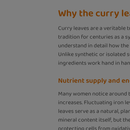
Why the curry le
Curry leaves are a veritable 
tradition for centuries as a 
understand in detail how the 
Unlike synthetic or isolated 
ingredients work hand in han
Nutrient supply and en
Many women notice around the
increases. Fluctuating iron le
leaves serve as a natural, pla
mineral content itself, but t
protecting cells from oxidativ