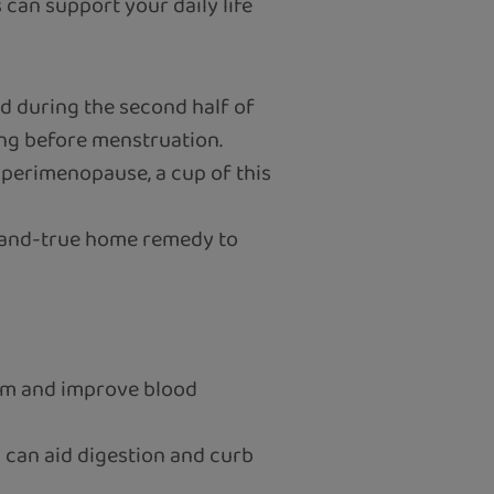
s can support your daily life
ed during the second half of
ing before menstruation.
g perimenopause, a cup of this
d-and-true home remedy to
em and improve blood
l can aid digestion and curb