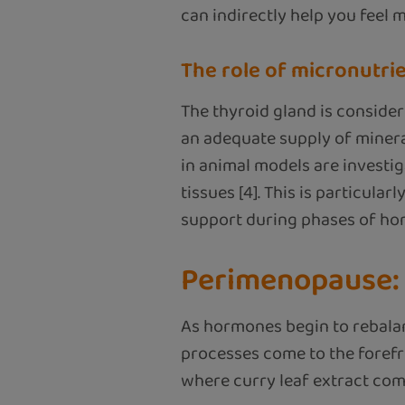
can indirectly help you feel 
The role of micronutri
The thyroid gland is consider
an adequate supply of mineral
in animal models are investi
tissues [4]. This is particul
support during phases of ho
Perimenopause: 
As hormones begin to rebalan
processes come to the forefro
where curry leaf extract come