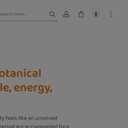
Botanical
le, energy,
 feels like an unsolved
 period are accompanied by a