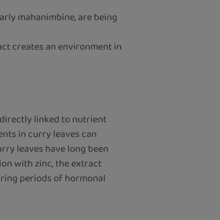
ularly mahanimbine, are being
act creates an environment in
irectly linked to nutrient
ents in curry leaves can
curry leaves have long been
on with zinc, the extract
during periods of hormonal