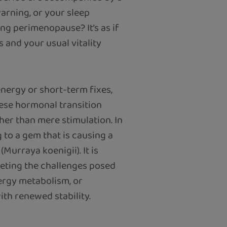
arning, or your sleep
ng perimenopause? It’s as if
s and your usual vitality
energy or short-term fixes,
hese hormonal transition
her than mere stimulation. In
 to a gem that is causing a
(Murraya koenigii). It is
eeting the challenges posed
ergy metabolism, or
ith renewed stability.