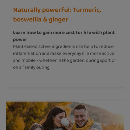
Naturally powerful: Turmeric,
boswellia & ginger
Learn how to gain more zest for life with plant
power
Plant-based active ingredients can help to reduce
inflammation and make everyday life more active
and mobile - whether in the garden, during sport or
on a family outing.