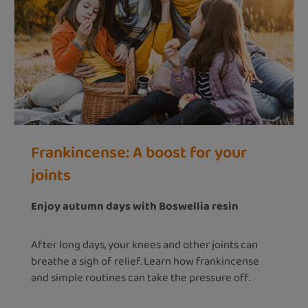
Frankincense: A boost for your
joints
Enjoy autumn days with Boswellia resin
After long days, your knees and other joints can
breathe a sigh of relief. Learn how frankincense
and simple routines can take the pressure off.