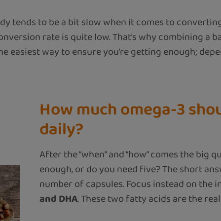
y tends to be a bit slow when it comes to convertin
nversion rate is quite low. That’s why combining a ba
the easiest way to ensure you’re getting enough; de
How much omega-3 shou
daily?
After the “when” and “how” comes the big qu
enough, or do you need five? The short ans
number of capsules. Focus instead on the i
and DHA
. These two fatty acids are the real