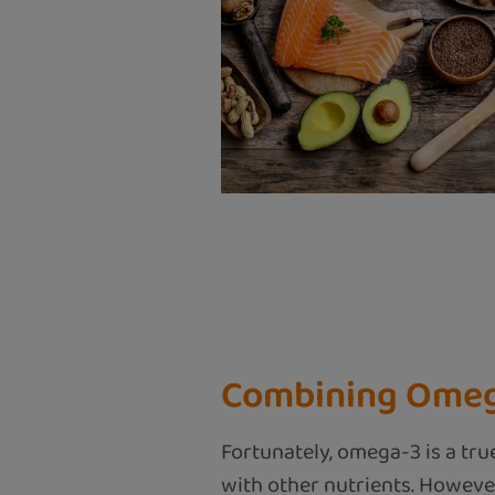
Combining Omega
Fortunately, omega-3 is a tru
with other nutrients. However