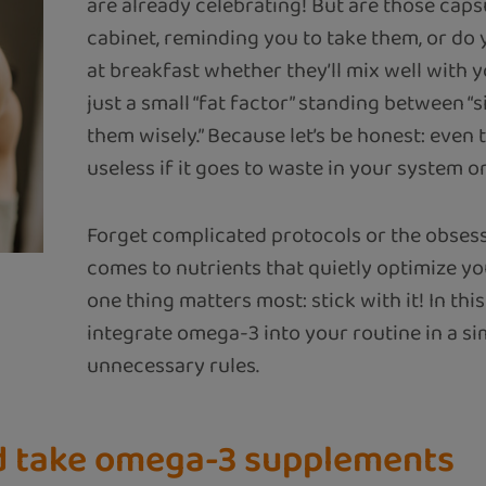
are already celebrating! But are those capsul
cabinet, reminding you to take them, or do
at breakfast whether they’ll mix well with 
just a small “fat factor” standing between “
them wisely.” Because let’s be honest: even
useless if it goes to waste in your system or 
Forget complicated protocols or the obsess
comes to nutrients that quietly optimize y
one thing matters most: stick with it! In this
integrate omega-3 into your routine in a si
unnecessary rules.
d take omega-3 supplements