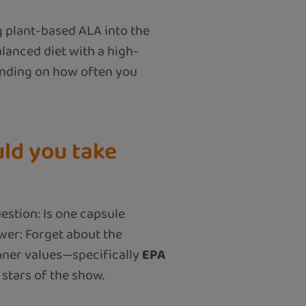
g plant-based ALA into the
lanced diet with a high-
pending on how often you
ld you take
estion: Is one capsule
wer: Forget about the
nner values—specifically
EPA
 stars of the show.