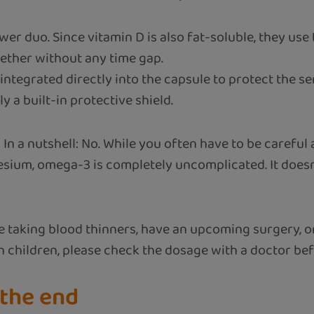
wer duo. Since vitamin D is also fat-soluble, they us
gether without any time gap.
ntegrated directly into the capsule to protect the se
lly a built-in protective shield.
?
In a nutshell: No. While you often have to be careful
sium, omega-3 is completely uncomplicated. It doesn’
e taking blood thinners, have an upcoming surgery, or
th children, please check the dosage with a doctor be
 the end