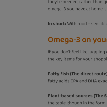
they’re needed, rather than g
omega-3 you have at home, so
In short:
With food = sensible
Omega-3 on your
If you don’t feel like juggli
the key items for your shoppin
Fatty fish (The direct route)
fatty acids EPA and DHA exac
Plant-based sources (The S
the table, though in the form o