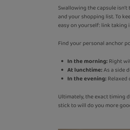
Swallowing the capsule isn’t 
and your shopping list. To k
easy on yourself: link taking 
Find your personal anchor poi
In the morning:
Right wit
At lunchtime:
As a side d
In the evening:
Relaxed o
Ultimately, the exact timing d
stick to will do you more goo