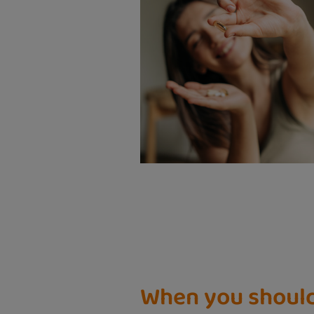
When you shoul