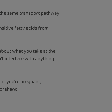
e the same transport pathway
nsitive fatty acids from
 about what you take at the
t interfere with anything
 if you’re pregnant,
forehand.