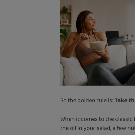
So the golden rule is:
Take th
When it comes to the classic 
the oil in your salad, a few n