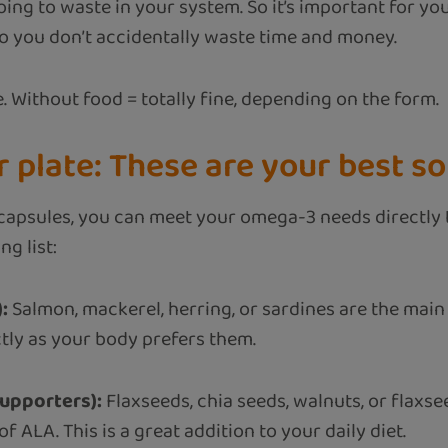
oing to waste in your system. So it’s important for y
 you don’t accidentally waste time and money.
. Without food = totally fine, depending on the form.
 plate: These are your best s
ng capsules, you can meet your omega-3 needs directly
g list:
:
Salmon, mackerel, herring, or sardines are the main
tly as your body prefers them.
upporters):
Flaxseeds, chia seeds, walnuts, or flaxse
f ALA. This is a great addition to your daily diet.