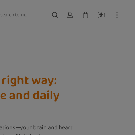
right way:
e and daily
lations—your brain and heart