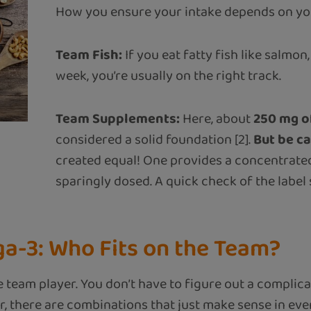
How you ensure your intake depends on your
Team Fish:
If you eat fatty fish like salmon
week, you’re usually on the right track.
Team Supplements:
Here, about
250 mg o
considered a solid foundation [2].
But be ca
created equal! One provides a concentrated
sparingly dosed. A quick check of the labe
-3: Who Fits on the Team?
e team player. You don’t have to figure out a complic
, there are combinations that just make sense in ever