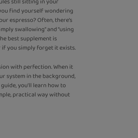
es still sitting in your
 you find yourself wondering
your espresso? Often, there’s
simply swallowing” and “using
 the best supplement is
if you simply forget it exists.
ion with perfection. When it
our system in the background,
 guide, you’ll learn how to
mple, practical way without