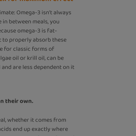
imate: Omega-3 isn’t always
le in between meals, you
ecause omega-3 is fat-
at to properly absorb these
ue for classic forms of
ae oil or krill oil, can be
 and are less dependent on it
on their own.
meal, whether it comes from
y acids end up exactly where