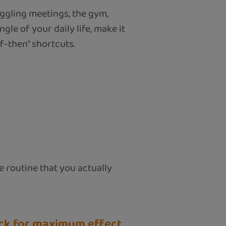
uggling meetings, the gym,
le of your daily life, make it
if-then” shortcuts.
le routine that you actually
rick for maximum effect