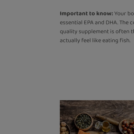
Important to know:
Your bod
essential EPA and DHA. The co
quality supplement is often 
actually feel like eating fish.