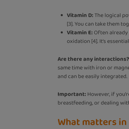
Vitamin D:
The logical po
[3]. You can take them to
Vitamin E:
Often already i
oxidation [4]. It’s essentia
Are there any interactions
same time with iron or magne
and can be easily integrated.
Important:
However, if you’r
breastfeeding, or dealing wi
What matters in