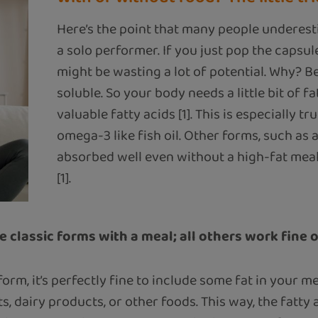
Here’s the point that many people underest
a solo performer. If you just pop the capsu
might be wasting a lot of potential. Why? B
soluble. So your body needs a little bit of f
valuable fatty acids [1]. This is especially tr
omega-3 like fish oil. Other forms, such as alg
absorbed well even without a high-fat meal
[1].
e classic forms with a meal; all others work fine 
form, it’s perfectly fine to include some fat in your 
uts, dairy products, or other foods. This way, the fatt