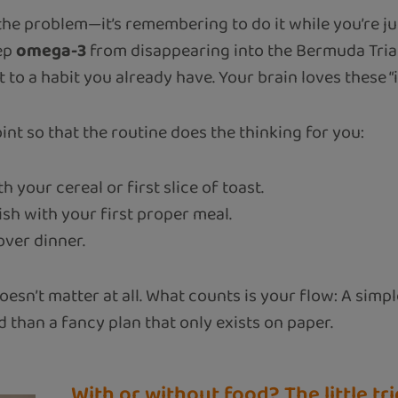
the problem—it’s remembering to do it while you’re j
eep
omega-3
from disappearing into the Bermuda Triang
it to a habit you already have. Your brain loves these “
nt so that the routine does the thinking for you:
h your cereal or first slice of toast.
ish with your first proper meal.
ver dinner.
oesn’t matter at all. What counts is your flow: A simp
d than a fancy plan that only exists on paper.
With or without food? The little t