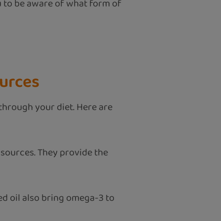
ou to be aware of what form of
ources
 through your diet. Here are
 sources. They provide the
ed oil also bring omega-3 to