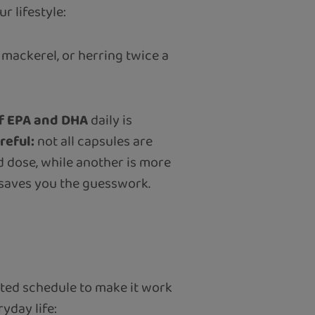
 lifestyle:
, mackerel, or herring twice a
f EPA and DHA
daily is
reful:
not all capsules are
 dose, while another is more
l saves you the guesswork.
ated schedule to make it work
yday life: