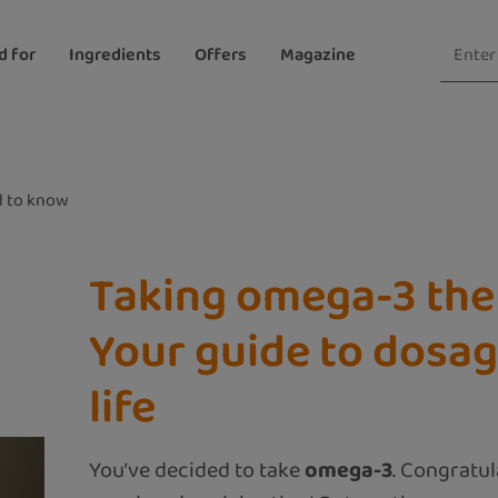
d for
Ingredients
Offers
Magazine
 to know
Taking omega-3 the 
Your guide to dosag
life
You’ve decided to take
omega-3
. Congratu