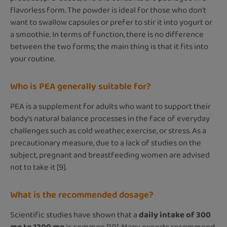
flavorless form. The powder is ideal for those who don't
want to swallow capsules or prefer to stir it into yogurt or
a smoothie. In terms of function, there is no difference
between the two forms; the main thing is that it fits into
your routine.
Who is PEA generally suitable for?
PEA is a supplement for adults who want to support their
body's natural balance processes in the face of everyday
challenges such as cold weather, exercise, or stress. As a
precautionary measure, due to a lack of studies on the
subject, pregnant and breastfeeding women are advised
not to take it [9].
What is the recommended dosage?
Scientific studies have shown that a
daily intake of
300