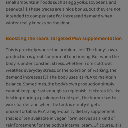
small amounts in foods such as egg yolks, soybeans, and
peanuts [1]. These traces are a nice bonus, but they are not
intended to compensate for increased demand when
winter really knocks on the door.
Boosting the team: targeted PEA supplementation
This is precisely where the problem lies! The body's own
production is great for normal functioning. But when the
body is under constant stress, whether from cold, wet
weather, everyday stress, or the exertion of walking, the
demand increases [3]. The body uses its PEA to maintain
balance. Sometimes, the body's own production simply
cannot keep up fast enough to replenish its stores. It's like
heating: during a prolonged cold spell, the burner has to
work harder, and when the tank is empty, it gets
uncomfortable. PEA, a high-quality dietary supplement
that is often available in vegan form, serves as a kind of
reinforcement for the body's internal team. Of course, it is