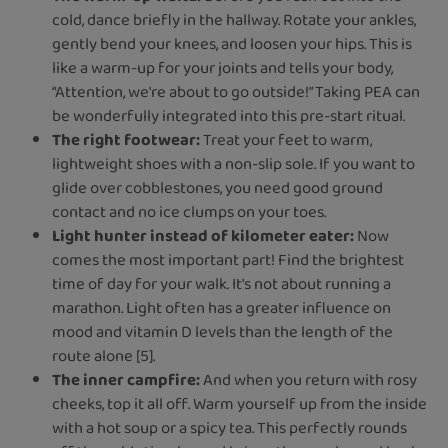
cold, dance briefly in the hallway. Rotate your ankles,
gently bend your knees, and loosen your hips. This is
like a warm-up for your joints and tells your body,
“Attention, we're about to go outside!” Taking PEA can
be wonderfully integrated into this pre-start ritual.
The right footwear:
Treat your feet to warm,
lightweight shoes with a non-slip sole. If you want to
glide over cobblestones, you need good ground
contact and no ice clumps on your toes.
Light hunter instead of kilometer eater:
Now
comes the most important part! Find the brightest
time of day for your walk. It's not about running a
marathon. Light often has a greater influence on
mood and vitamin D levels than the length of the
route alone [5].
The inner campfire:
And when you return with rosy
cheeks, top it all off. Warm yourself up from the inside
with a hot soup or a spicy tea. This perfectly rounds