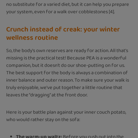
no substitute for a varied diet, but it can help you prepare
your system, even for a walk over cobblestones [4].
Crunch instead of creak: your winter
wellness routine
So, the body's own reserves are ready for action. All that's
missing is the practical test! Because PEA is a wonderful
companion, but it doesn't do our shoe-putting on for us.
The best support for the body is always a combination of
inner balance and outer reason. To make sure your walk is
truly enjoyable, we've put together a little routine that
leaves the “dragging” at the front door.
Here is your battle plan against your inner couch potato,
who would rather stay on the sofa:
The warm-up waltz:
Before you rush out into the