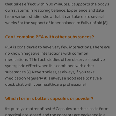
that takes effect within 30 minutes. It supports the body's
own systems in restoring balance. Experience and data
from various studies show that it can take up to several
weeks for the support of inner balance to fully unfold [8].
Can I combine PEA with other substances?
PEA is considered to have very few interactions. There are
no known negative interactions with common
medications [7]. In fact, studies often observe a positive
synergistic effect when it is combined with other
substances [7]. Nevertheless, as always, if you take
medication regularly, it is always a good idea to have a
quick chat with your healthcare professional.
Which form is better: capsules or powder?
It's purely a matter of taste! Capsules are the classic form:
practical, pre-dosed, and the contents are packaged in a