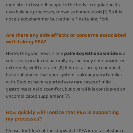
mediator in tissue. It supports the body in regulating its
own balance processes, known as homeostasis [1]. So it is
not a sledgehammer, but rather a fine tuning fork.
Are there any side effects or concerns associated
with taking PEA?
Here's the good news: since
palmitoylethanolamide
is a
substance produced naturally by the body, it is considered
extremely well tolerated [6]. It is not a foreign chemical,
but a substance that your system is already very familiar
with. Studies have reported very rare cases of mild
gastrointestinal discomfort, but overall it is considered an
uncomplicated supplement [7].
How quickly will I notice that PEA is supporting
my processes?
Please don't look at the stopwatch! PEA is not a substance