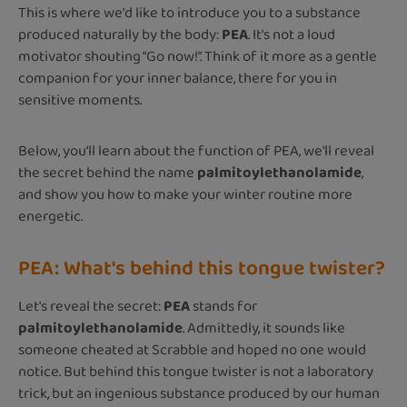
This is where we'd like to introduce you to a substance
produced naturally by the body:
PEA
. It's not a loud
motivator shouting “Go now!”. Think of it more as a gentle
companion for your inner balance, there for you in
sensitive moments.
Below, you'll learn about the function of PEA, we'll reveal
the secret behind the name
palmitoylethanolamide
,
and show you how to make your winter routine more
energetic.
PEA: What's behind this tongue twister?
Let's reveal the secret:
PEA
stands for
palmitoylethanolamide
. Admittedly, it sounds like
someone cheated at Scrabble and hoped no one would
notice. But behind this tongue twister is not a laboratory
trick, but an ingenious substance produced by our human