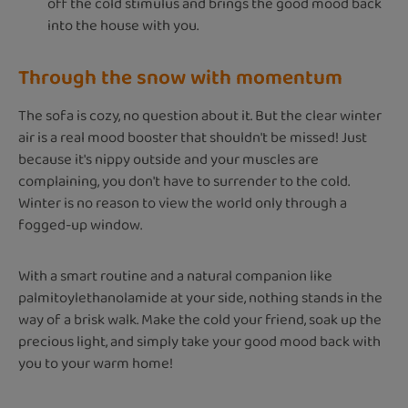
off the cold stimulus and brings the good mood back
into the house with you.
Through the snow with momentum
The sofa is cozy, no question about it. But the clear winter
air is a real mood booster that shouldn't be missed! Just
because it's nippy outside and your muscles are
complaining, you don't have to surrender to the cold.
Winter is no reason to view the world only through a
fogged-up window.
With a smart routine and a natural companion like
palmitoylethanolamide at your side, nothing stands in the
way of a brisk walk. Make the cold your friend, soak up the
precious light, and simply take your good mood back with
you to your warm home!