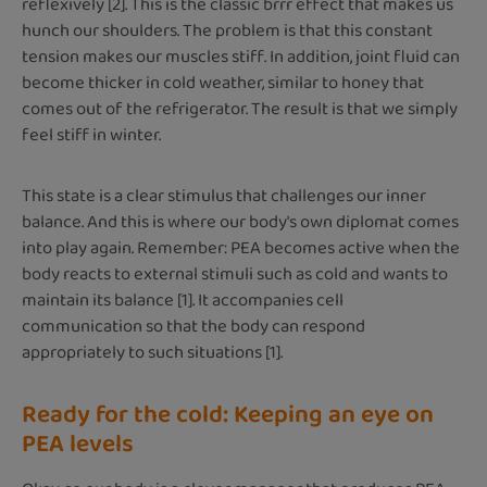
reflexively [2]. This is the classic brrr effect that makes us
hunch our shoulders. The problem is that this constant
tension makes our muscles stiff. In addition, joint fluid can
become thicker in cold weather, similar to honey that
comes out of the refrigerator. The result is that we simply
feel stiff in winter.
This state is a clear stimulus that challenges our inner
balance. And this is where our body's own diplomat comes
into play again. Remember: PEA becomes active when the
body reacts to external stimuli such as cold and wants to
maintain its balance [1]. It accompanies cell
communication so that the body can respond
appropriately to such situations [1].
Ready for the cold: Keeping an eye on
PEA levels