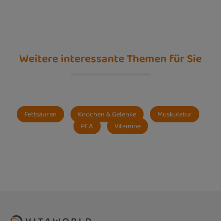
Weitere interessante Themen für Sie
Fettsäuren
Knochen & Gelenke
Muskulatur
PEA
Vitamine