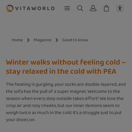
Skip to main content
Home
Magazine
Good to know
Winter walks without feeling cold –
stay relaxed in the cold with PEA
The heating is gurgling, your socks are double-layered, and
the sofa has the pull of a super magnet. Welcome to the
season when every step outside takes effort! We love the
crisp air and rosy cheeks, but our inner demons seem to
weigh twice as much in the cold. It's a struggle just to put
your shoes on.