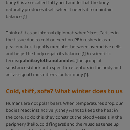
body. It is a so-called fatty acid amide that the body
naturally produces itself when it needs it to maintain
balance [1].
Think of it as an internal diplomat: when “stress” arises in
the tissue due to cold or exertion, PEA rushes in as a
peacemaker. It gently mediates between overactive cells
and helps the body regain its balance [1]. In scientific
terms:
palmitoylethanolamides
(the group of
substances) dock onto specific receptors in the body and
act as signal transmitters for harmony [1].
Cold, stiff, sofa? What winter does to us
Humans are not polar bears. When temperatures drop, our
bodies react instinctively: they want to keep the heat in
the core. To do this, they constrict the blood vessels in the
periphery (hello, cold fingers!) and the muscles tense up