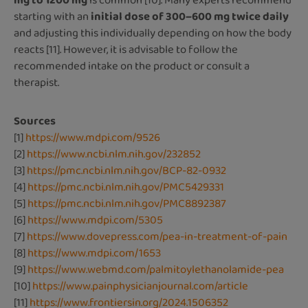
mg to 1200 mg
is common [10]. Many experts recommend
starting with an
initial dose of 300–600 mg twice daily
and adjusting this individually depending on how the body
reacts [11]. However, it is advisable to follow the
recommended intake on the product or consult a
therapist.
Sources
[1]
https://www.mdpi.com/9526
[2]
https://www.ncbi.nlm.nih.gov/232852
[3]
https://pmc.ncbi.nlm.nih.gov/BCP-82-0932
[4]
https://pmc.ncbi.nlm.nih.gov/PMC5429331
[5]
https://pmc.ncbi.nlm.nih.gov/PMC8892387
[6]
https://www.mdpi.com/5305
[7]
https://www.dovepress.com/pea-in-treatment-of-pain
[8]
https://www.mdpi.com/1653
[9]
https://www.webmd.com/palmitoylethanolamide-pea
[10]
https://www.painphysicianjournal.com/article
[11]
https://www.frontiersin.org/2024.1506352