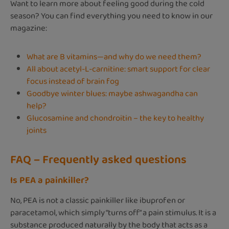
Want to learn more about feeling good during the cold
season? You can find everything you need to know in our
magazine:
What are B vitamins—and why do we need them?
All about acetyl-L-carnitine: smart support for clear
focus instead of brain fog
Goodbye winter blues: maybe ashwagandha can
help?
Glucosamine and chondroitin – the key to healthy
joints
FAQ – Frequently asked questions
Is PEA a painkiller?
No, PEA is not a classic painkiller like ibuprofen or
paracetamol, which simply “turns off” a pain stimulus. It is a
substance produced naturally by the body that acts as a