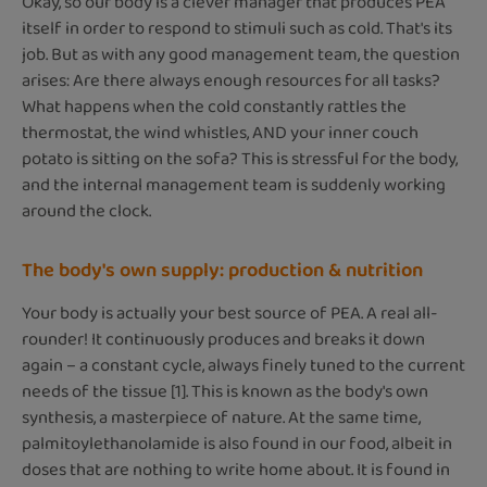
Okay, so our body is a clever manager that produces PEA
itself in order to respond to stimuli such as cold. That's its
job. But as with any good management team, the question
arises: Are there always enough resources for all tasks?
What happens when the cold constantly rattles the
thermostat, the wind whistles, AND your inner couch
potato is sitting on the sofa? This is stressful for the body,
and the internal management team is suddenly working
around the clock.
The body's own supply: production & nutrition
Your body is actually your best source of PEA. A real all-
rounder! It continuously produces and breaks it down
again – a constant cycle, always finely tuned to the current
needs of the tissue [1]. This is known as the body's own
synthesis, a masterpiece of nature. At the same time,
palmitoylethanolamide is also found in our food, albeit in
doses that are nothing to write home about. It is found in