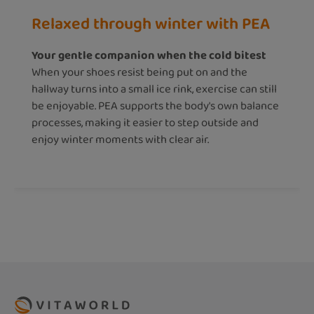
Relaxed through winter with PEA
Your gentle companion when the cold bitest
When your shoes resist being put on and the
hallway turns into a small ice rink, exercise can still
be enjoyable. PEA supports the body's own balance
processes, making it easier to step outside and
enjoy winter moments with clear air.