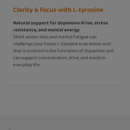
Clarity & focus with L-tyrosine
Natural support for dopamine drive, stress
resistance, and mental energy
Short winter days and mental fatigue can
challenge your focus. L-tyrosine is an amino acid
that is involved in the formation of dopamine and
can support concentration, drive, and mood in
everyday life.