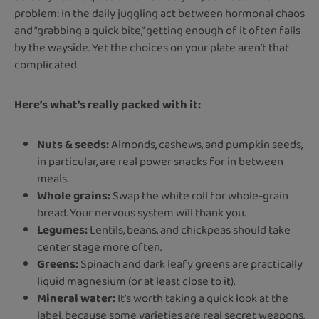
problem: In the daily juggling act between hormonal chaos
and “grabbing a quick bite,” getting enough of it often falls
by the wayside. Yet the choices on your plate aren’t that
complicated.
Here’s what’s really packed with it:
Nuts & seeds:
Almonds, cashews, and pumpkin seeds,
in particular, are real power snacks for in between
meals.
Whole grains:
Swap the white roll for whole-grain
bread. Your nervous system will thank you.
Legumes:
Lentils, beans, and chickpeas should take
center stage more often.
Greens:
Spinach and dark leafy greens are practically
liquid magnesium (or at least close to it).
Mineral water:
It’s worth taking a quick look at the
label, because some varieties are real secret weapons.