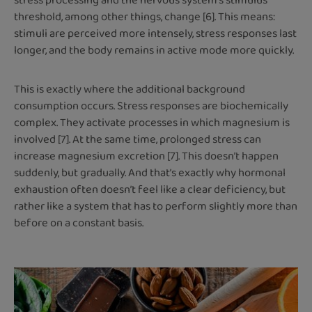
stress processing and the nervous system’s stimulus
threshold, among other things, change [6]. This means:
stimuli are perceived more intensely, stress responses last
longer, and the body remains in active mode more quickly.
This is exactly where the additional background
consumption occurs. Stress responses are biochemically
complex. They activate processes in which magnesium is
involved [7]. At the same time, prolonged stress can
increase magnesium excretion [7]. This doesn’t happen
suddenly, but gradually. And that’s exactly why hormonal
exhaustion often doesn’t feel like a clear deficiency, but
rather like a system that has to perform slightly more than
before on a constant basis.