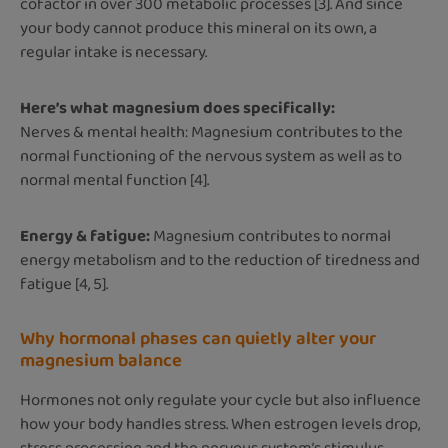
cofactor in over 300 metabolic processes [3]. And since
your body cannot produce this mineral on its own, a
regular intake is necessary.
Here’s what magnesium does specifically:
Nerves & mental health: Magnesium contributes to the
normal functioning of the nervous system as well as to
normal mental function [4].
Energy & fatigue:
Magnesium contributes to normal
energy metabolism and to the reduction of tiredness and
fatigue [4, 5].
Why hormonal phases can quietly alter your
magnesium balance
Hormones not only regulate your cycle but also influence
how your body handles stress. When estrogen levels drop,