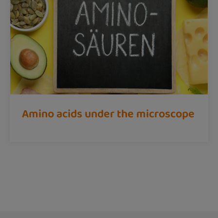
Amino acids under the microscope