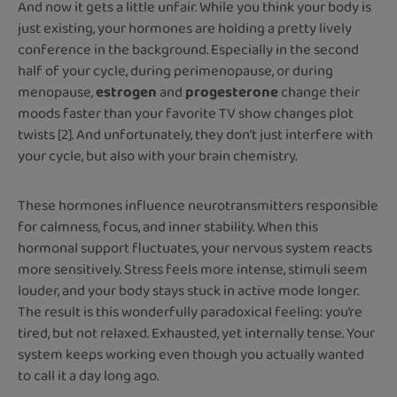
And now it gets a little unfair. While you think your body is
just existing, your hormones are holding a pretty lively
conference in the background. Especially in the second
half of your cycle, during perimenopause, or during
menopause,
estrogen
and
progesterone
change their
moods faster than your favorite TV show changes plot
twists [2]. And unfortunately, they don’t just interfere with
your cycle, but also with your brain chemistry.
These hormones influence neurotransmitters responsible
for calmness, focus, and inner stability. When this
hormonal support fluctuates, your nervous system reacts
more sensitively. Stress feels more intense, stimuli seem
louder, and your body stays stuck in active mode longer.
The result is this wonderfully paradoxical feeling: you’re
tired, but not relaxed. Exhausted, yet internally tense. Your
system keeps working even though you actually wanted
to call it a day long ago.