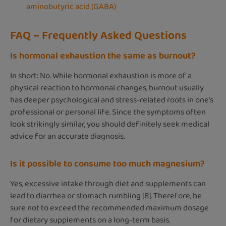
aminobutyric acid (GABA)
FAQ – Frequently Asked Questions
Is hormonal exhaustion the same as burnout?
In short: No. While hormonal exhaustion is more of a
physical reaction to hormonal changes, burnout usually
has deeper psychological and stress-related roots in one’s
professional or personal life. Since the symptoms often
look strikingly similar, you should definitely seek medical
advice for an accurate diagnosis.
Is it possible to consume too much magnesium?
Yes, excessive intake through diet and supplements can
lead to diarrhea or stomach rumbling [8]. Therefore, be
sure not to exceed the recommended maximum dosage
for dietary supplements on a long-term basis.