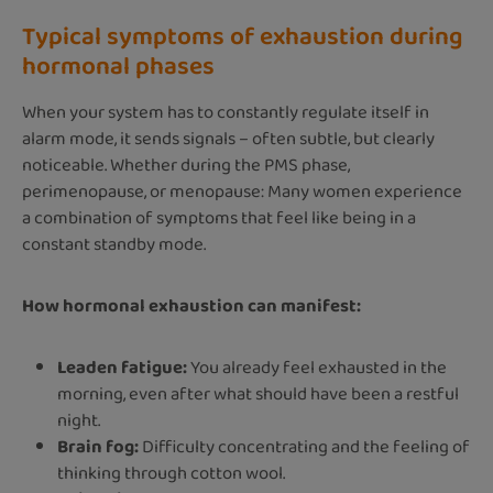
Typical symptoms of exhaustion during
hormonal phases
When your system has to constantly regulate itself in
alarm mode, it sends signals – often subtle, but clearly
noticeable. Whether during the PMS phase,
perimenopause, or menopause: Many women experience
a combination of symptoms that feel like being in a
constant standby mode.
How hormonal exhaustion can manifest:
Leaden fatigue:
You already feel exhausted in the
morning, even after what should have been a restful
night.
Brain fog:
Difficulty concentrating and the feeling of
thinking through cotton wool.