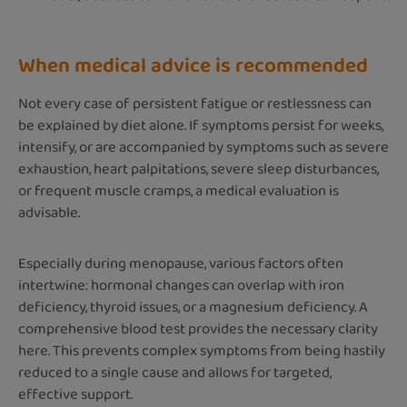
When medical advice is recommended
Not every case of persistent fatigue or restlessness can
be explained by diet alone. If symptoms persist for weeks,
intensify, or are accompanied by symptoms such as severe
exhaustion, heart palpitations, severe sleep disturbances,
or frequent muscle cramps, a medical evaluation is
advisable.
Especially during menopause, various factors often
intertwine: hormonal changes can overlap with iron
deficiency, thyroid issues, or a magnesium deficiency. A
comprehensive blood test provides the necessary clarity
here. This prevents complex symptoms from being hastily
reduced to a single cause and allows for targeted,
effective support.