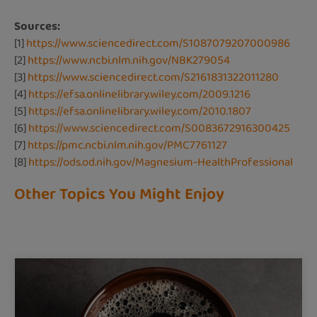
Sources:
[1]
https://www.sciencedirect.com/S1087079207000986
[2]
https://www.ncbi.nlm.nih.gov/NBK279054
[3]
https://www.sciencedirect.com/S2161831322011280
[4]
https://efsa.onlinelibrary.wiley.com/2009.1216
[5]
https://efsa.onlinelibrary.wiley.com/2010.1807
[6]
https://www.sciencedirect.com/S0083672916300425
[7]
https://pmc.ncbi.nlm.nih.gov/PMC7761127
[8]
https://ods.od.nih.gov/Magnesium-HealthProfessional
Other Topics You Might Enjoy