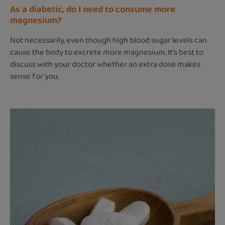
As a diabetic, do I need to consume more
magnesium?
Not necessarily, even though high blood sugar levels can
cause the body to excrete more magnesium. It’s best to
discuss with your doctor whether an extra dose makes
sense for you.