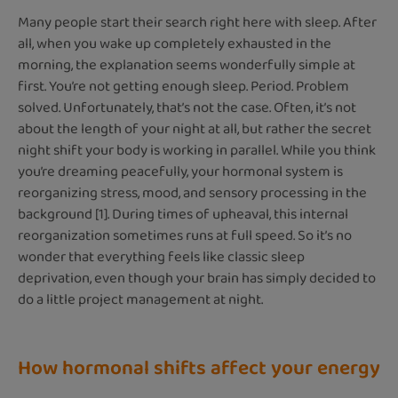
Many people start their search right here with sleep. After
all, when you wake up completely exhausted in the
morning, the explanation seems wonderfully simple at
first. You’re not getting enough sleep. Period. Problem
solved. Unfortunately, that’s not the case. Often, it’s not
about the length of your night at all, but rather the secret
night shift your body is working in parallel. While you think
you’re dreaming peacefully, your hormonal system is
reorganizing stress, mood, and sensory processing in the
background [1]. During times of upheaval, this internal
reorganization sometimes runs at full speed. So it’s no
wonder that everything feels like classic sleep
deprivation, even though your brain has simply decided to
do a little project management at night.
How hormonal shifts affect your energy