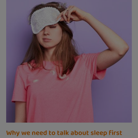
Why we need to talk about sleep first