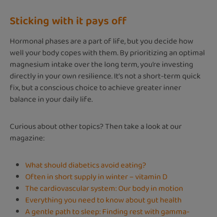
Sticking with it pays off
Hormonal phases are a part of life, but you decide how
well your body copes with them. By prioritizing an optimal
magnesium intake over the long term, you’re investing
directly in your own resilience. It’s not a short-term quick
fix, but a conscious choice to achieve greater inner
balance in your daily life.
Curious about other topics? Then take a look at our
magazine:
What should diabetics avoid eating?
Often in short supply in winter – vitamin D
The cardiovascular system: Our body in motion
Everything you need to know about gut health
A gentle path to sleep: Finding rest with gamma-