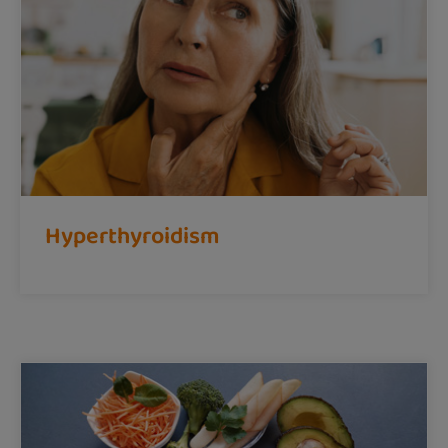
Hyperthyroidism