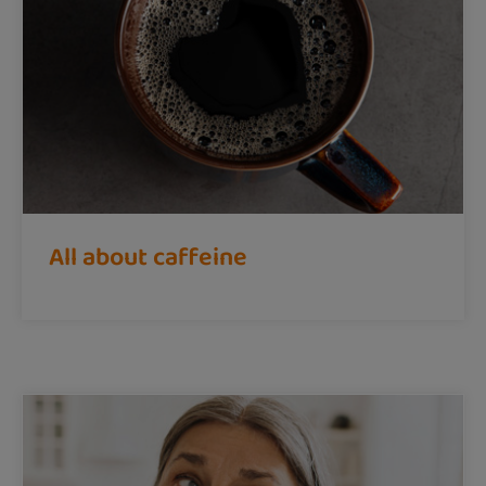
All about caffeine