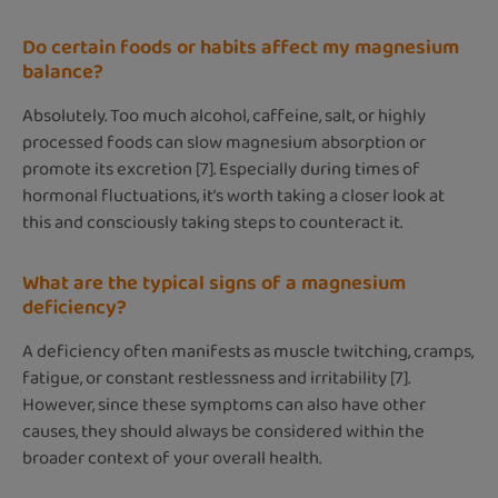
Do certain foods or habits affect my magnesium
balance?
Absolutely. Too much alcohol, caffeine, salt, or highly
processed foods can slow magnesium absorption or
promote its excretion [7]. Especially during times of
hormonal fluctuations, it’s worth taking a closer look at
this and consciously taking steps to counteract it.
What are the typical signs of a magnesium
deficiency?
A deficiency often manifests as muscle twitching, cramps,
fatigue, or constant restlessness and irritability [7].
However, since these symptoms can also have other
causes, they should always be considered within the
broader context of your overall health.