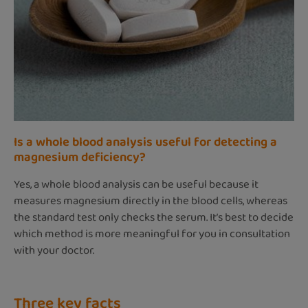
Is a whole blood analysis useful for detecting a
magnesium deficiency?
Yes, a whole blood analysis can be useful because it
measures magnesium directly in the blood cells, whereas
the standard test only checks the serum. It’s best to decide
which method is more meaningful for you in consultation
with your doctor.
Three key facts