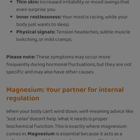
Thin skin:
Increased irritability or mood swings that
even surprise you.
Inner restlessness:
Your mind is racing, while your
body just wants to sleep.
Physical signals:
Tension headaches, subtle muscle
twitching, or mild cramps.
Please note:
These symptoms may occur more
frequently during hormonal fluctuations, but they are not
specific and may also have other causes.
Magnesium: Your partner for internal
regulation
When your body can’t wind down, well-meaning advice like
“Just relax” doesn’t help. What it needs is proper
biochemical function. This is exactly where magnesium
comes in.
Magnesium
is essential because it acts as a