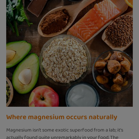
Where magnesium occurs naturally
Magnesium isn’t some exotic superfood from a lab; it’s
actually found quite unremarkably in your food. The