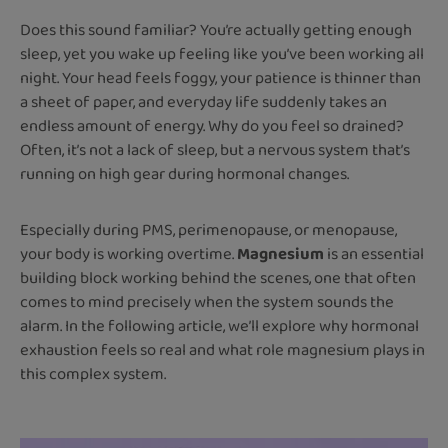
Does this sound familiar? You’re actually getting enough
sleep, yet you wake up feeling like you’ve been working all
night. Your head feels foggy, your patience is thinner than
a sheet of paper, and everyday life suddenly takes an
endless amount of energy. Why do you feel so drained?
Often, it’s not a lack of sleep, but a nervous system that’s
running on high gear during hormonal changes.
Especially during PMS, perimenopause, or menopause,
your body is working overtime.
Magnesium
is an essential
building block working behind the scenes, one that often
comes to mind precisely when the system sounds the
alarm. In the following article, we’ll explore why hormonal
exhaustion feels so real and what role magnesium plays in
this complex system.