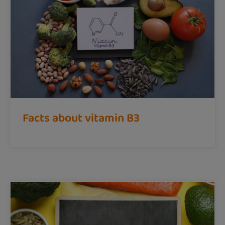
Facts about vitamin B3