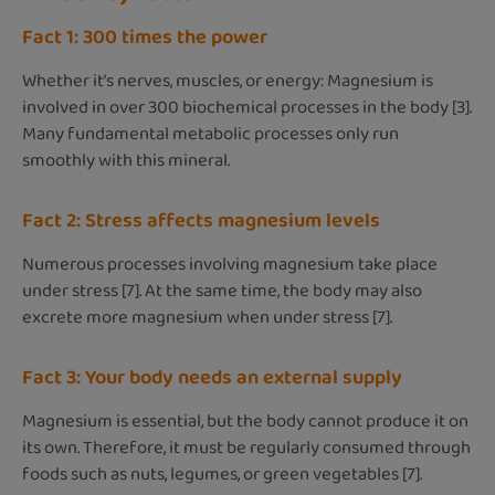
Fact 1: 300 times the power
Whether it’s nerves, muscles, or energy: Magnesium is
involved in over 300 biochemical processes in the body [3].
Many fundamental metabolic processes only run
smoothly with this mineral.
Fact 2: Stress affects magnesium levels
Numerous processes involving magnesium take place
under stress [7]. At the same time, the body may also
excrete more magnesium when under stress [7].
Fact 3: Your body needs an external supply
Magnesium is essential, but the body cannot produce it on
its own. Therefore, it must be regularly consumed through
foods such as nuts, legumes, or green vegetables [7].