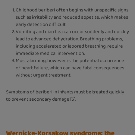
Childhood beriberi often begins with unspecific signs
such as irritability and reduced appetite, which makes
early detection difficult.
Vomiting and diarrhea can occur suddenly and quickly
lead to advanced dehydration. Breathing problems,
including accelerated or labored breathing, require
immediate medical intervention.
Most alarming, however, is the potential occurrence
of heart failure, which can have fatal consequences
without urgent treatment.
Symptoms of beriberi in infants must be treated quickly
to prevent secondary damage [5].
Wernicke-Korsakow syndrome: the