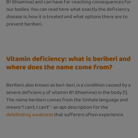
B1 (thiamine) and can have far-reaching consequences for
our bodies. You can read here what exactly the deficiency
disease is, how it is treated and what options there are to
prevent beriberi.
Vitamin deficiency: what is beriberi and
where does the name come from?
Beriberi, also known as beri-beri, is a condition caused by a
severe deficiency of vitamin B1 (thiamine) in the body [1].
The name beriberi comes from the Sinhala language and
means “I can't, I can't” - an apt description for the
debilitating weakness
that sufferers often experience.