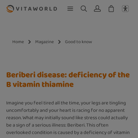
Skip to main content
Home
Magazine
Good to know
Beriberi disease: deficiency of the
B vitamin thiamine
Imagine you feel tired all the time, your legs are tingling
uncomfortably and your heart is racing for no apparent
reason. What may initially sound like stress could actually
be a sign of a serious illness: Beriberi. This often
overlooked condition is caused by a deficiency of vitamin