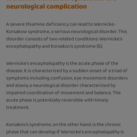
neurological complication
A severe thiamine deficiency can lead to Wernicke-
Korsakow syndrome, a serious neurological disorder. This
disorder consists of two related conditions: Wernicke's
encephalopathy and Korsakov's syndrome [6].
Wernicke's encephalopathy is the acute phase of the
disease. It is characterized by a sudden onset of a triad of
symptoms including confusion, eye movement disorders
and ataxia, a neurological disorder characterized by
impaired coordination of movement and balance. The
acute phase is potentially reversible with timely
treatment.
Korsakov's syndrome, on the other hand, is the chronic
phase that can develop if Wernicke's encephalopathy is