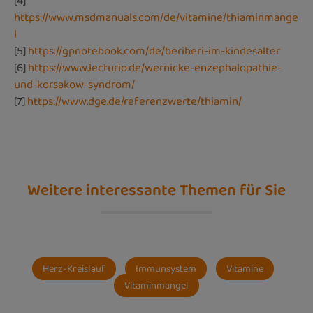
[4]
https://www.msdmanuals.com/de/vitamine/thiaminmange
l
[5]
https://gpnotebook.com/de/beriberi-im-kindesalter
[6]
https://www.lecturio.de/wernicke-enzephalopathie-
und-korsakow-syndrom/
[7]
https://www.dge.de/referenzwerte/thiamin/
Weitere interessante Themen für Sie
Herz-Kreislauf
Immunsystem
Vitamine
Vitaminmangel