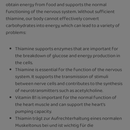
obtain energy from food and supports the normal
functioning of the nervous system. Without sufficient
thiamine, our body cannot effectively convert
carbohydrates into energy, which can lead to a variety of
problems:
Thiamine supports enzymes that are important for
the breakdown of glucose and energy production in
the cells.
Thiamine is essential for the function of the nervous
system. It supports the transmission of stimuli
between nerve cells and contributes to the synthesis
of neurotransmitters such as acetylcholine.
Vitamin B1 is important for the normal function of
the heart muscle and can support the heart's
pumping capacity.
Thiamin trägt zur Aufrechterhaltung eines normalen
Muskeltonus bei und ist wichtig für die