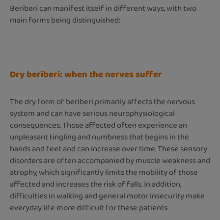
Beriberi can manifest itself in different ways, with two
main forms being distinguished:
Dry beriberi: when the nerves suffer
The dry form of beriberi primarily affects the nervous
system and can have serious neurophysiological
consequences. Those affected often experience an
unpleasant tingling and numbness that begins in the
hands and feet and can increase over time. These sensory
disorders are often accompanied by muscle weakness and
atrophy, which significantly limits the mobility of those
affected and increases the risk of falls. In addition,
difficulties in walking and general motor insecurity make
everyday life more difficult for these patients.