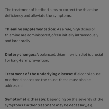
The treatment of beriberi aims to correct the thiamine
deficiency and alleviate the symptoms:
Thiamine supplementation:
As a rule, high doses of
thiamine are administered, often initially intravenously
and later orally.
Dietary changes:
A balanced, thiamine-rich diet is crucial
for long-term prevention.
Treatment of the underlying disease:
If alcohol abuse
or other diseases are the cause, these must also be
addressed.
Symptomatic therapy:
Depending on the severity of the
symptoms, further treatment may be necessary, e.g.