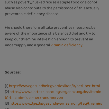
such as poverty, husked rice as a staple food or alcohol
abuse also contribute to the persistence of this actually
preventable deficiency disease.
We should therefore all take preventive measures, be
aware of the importance of a balanced diet and try to
keep our thiamine intake high enough to prevent an
undersupply and a general
vitamin deficiency
.
Sources:
[1]
https://www.gesundheit.gv.at/lexikon/B/beri-beri.html
[2]
https://www.klartext-nahrungsergaenzung.de/vitamin-
b1-thiamin-fuer-herz-und-nerven
[3]
https://www.dge.de/gesunde-ernaehrung/faq/thiamin/