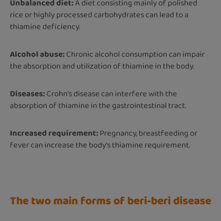
Unbalanced diet:
A diet consisting mainly of polished
rice or highly processed carbohydrates can lead to a
thiamine deficiency.
Alcohol abuse:
Chronic alcohol consumption can impair
the absorption and utilization of thiamine in the body.
Diseases:
Crohn's disease can interfere with the
absorption of thiamine in the gastrointestinal tract.
Increased requirement:
Pregnancy, breastfeeding or
fever can increase the body's thiamine requirement.
The two main forms of beri-beri disease