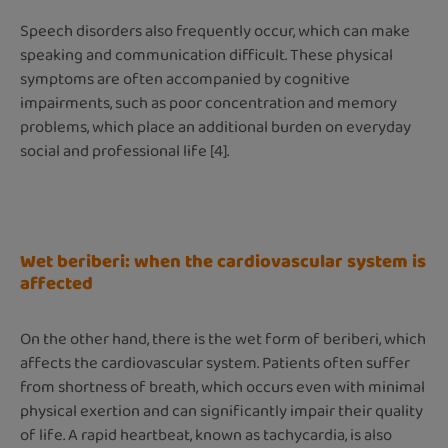
Speech disorders also frequently occur, which can make
speaking and communication difficult. These physical
symptoms are often accompanied by cognitive
impairments, such as poor concentration and memory
problems, which place an additional burden on everyday
social and professional life [4].
Wet beriberi: when the cardiovascular system is
affected
On the other hand, there is the wet form of beriberi, which
affects the cardiovascular system. Patients often suffer
from shortness of breath, which occurs even with minimal
physical exertion and can significantly impair their quality
of life. A rapid heartbeat, known as tachycardia, is also