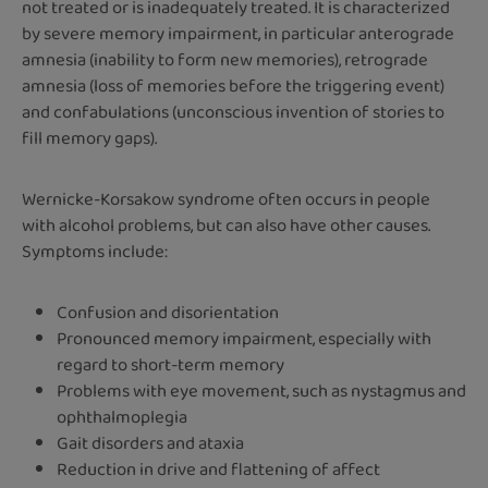
not treated or is inadequately treated. It is characterized
by severe memory impairment, in particular anterograde
amnesia (inability to form new memories), retrograde
amnesia (loss of memories before the triggering event)
and confabulations (unconscious invention of stories to
fill memory gaps).
Wernicke-Korsakow syndrome often occurs in people
with alcohol problems, but can also have other causes.
Symptoms include:
Confusion and disorientation
Pronounced memory impairment, especially with
regard to short-term memory
Problems with eye movement, such as nystagmus and
ophthalmoplegia
Gait disorders and ataxia
Reduction in drive and flattening of affect