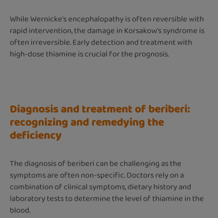
While Wernicke's encephalopathy is often reversible with
rapid intervention, the damage in Korsakow's syndrome is
often irreversible. Early detection and treatment with
high-dose thiamine is crucial for the prognosis.
Diagnosis and treatment of beriberi:
recognizing and remedying the
deficiency
The diagnosis of beriberi can be challenging as the
symptoms are often non-specific. Doctors rely on a
combination of clinical symptoms, dietary history and
laboratory tests to determine the level of thiamine in the
blood.