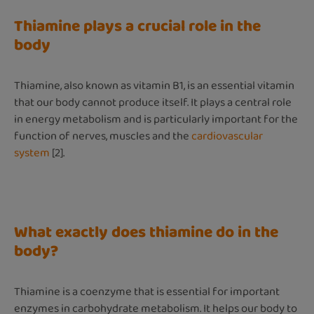
Thiamine plays a crucial role in the
body
Thiamine, also known as vitamin B1, is an essential vitamin
that our body cannot produce itself. It plays a central role
in energy metabolism and is particularly important for the
function of nerves, muscles and the
cardiovascular
system
[2].
What exactly does thiamine do in the
body?
Thiamine is a coenzyme that is essential for important
enzymes in carbohydrate metabolism. It helps our body to