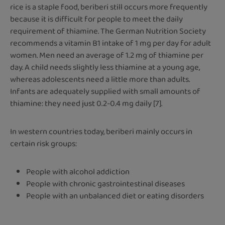
rice is a staple food, beriberi still occurs more frequently
because it is difficult for people to meet the daily
requirement of thiamine. The German Nutrition Society
recommends a vitamin B1 intake of 1 mg per day for adult
women. Men need an average of 1.2 mg of thiamine per
day. A child needs slightly less thiamine at a young age,
whereas adolescents need a little more than adults.
Infants are adequately supplied with small amounts of
thiamine: they need just 0.2-0.4 mg daily [7].
In western countries today, beriberi mainly occurs in
certain risk groups:
People with alcohol addiction
People with chronic gastrointestinal diseases
People with an unbalanced diet or eating disorders