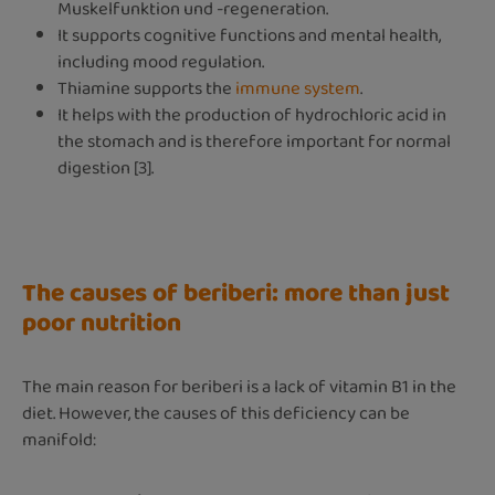
Muskelfunktion und -regeneration.
It supports cognitive functions and mental health,
including mood regulation.
Thiamine supports the
immune system
.
It helps with the production of hydrochloric acid in
the stomach and is therefore important for normal
digestion [3].
The causes of beriberi: more than just
poor nutrition
The main reason for beriberi is a lack of vitamin B1 in the
diet. However, the causes of this deficiency can be
manifold: