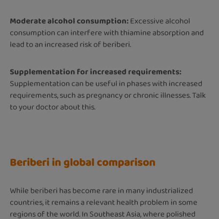
Moderate alcohol consumption:
Excessive alcohol
consumption can interfere with thiamine absorption and
lead to an increased risk of beriberi.
Supplementation for increased requirements:
Supplementation can be useful in phases with increased
requirements, such as pregnancy or chronic illnesses. Talk
to your doctor about this.
Beriberi in global comparison
While beriberi has become rare in many industrialized
countries, it remains a relevant health problem in some
regions of the world. In Southeast Asia, where polished