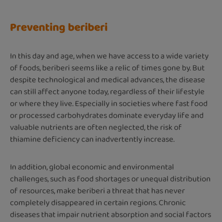
Preventing beriberi
In this day and age, when we have access to a wide variety
of foods, beriberi seems like a relic of times gone by. But
despite technological and medical advances, the disease
can still affect anyone today, regardless of their lifestyle
or where they live. Especially in societies where fast food
or processed carbohydrates dominate everyday life and
valuable nutrients are often neglected, the risk of
thiamine deficiency can inadvertently increase.
In addition, global economic and environmental
challenges, such as food shortages or unequal distribution
of resources, make beriberi a threat that has never
completely disappeared in certain regions. Chronic
diseases that impair nutrient absorption and social factors