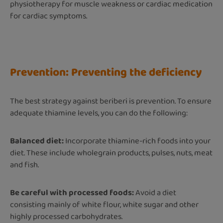
physiotherapy for muscle weakness or cardiac medication
for cardiac symptoms.
Prevention: Preventing the deficiency
The best strategy against beriberi is prevention. To ensure
adequate thiamine levels, you can do the following:
Balanced diet:
Incorporate thiamine-rich foods into your
diet. These include wholegrain products, pulses, nuts, meat
and fish.
Be careful with processed foods:
Avoid a diet
consisting mainly of white flour, white sugar and other
highly processed carbohydrates.