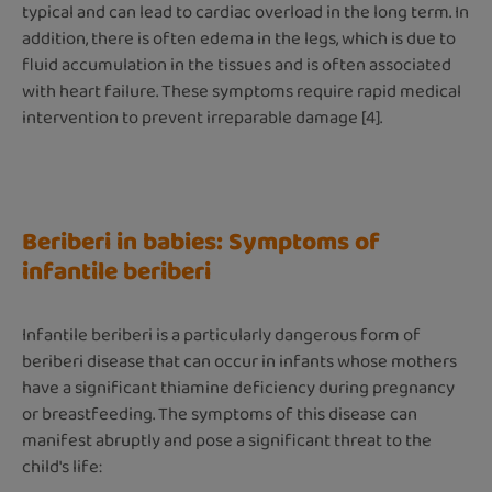
typical and can lead to cardiac overload in the long term. In
addition, there is often edema in the legs, which is due to
fluid accumulation in the tissues and is often associated
with heart failure. These symptoms require rapid medical
intervention to prevent irreparable damage [4].
Beriberi in babies: Symptoms of
infantile beriberi
Infantile beriberi is a particularly dangerous form of
beriberi disease that can occur in infants whose mothers
have a significant thiamine deficiency during pregnancy
or breastfeeding. The symptoms of this disease can
manifest abruptly and pose a significant threat to the
child's life: