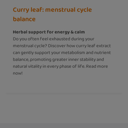
Curry leaf: menstrual cycle
balance
Herbal support for energy & calm
Do you often feel exhausted during your
menstrual cycle? Discover how curry leaf extract
can gently support your metabolism and nutrient
balance, promoting greater inner stability and
natural vitality in every phase of life. Read more
now!