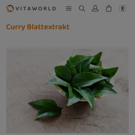
Skip to main content
Curry Blattextrakt