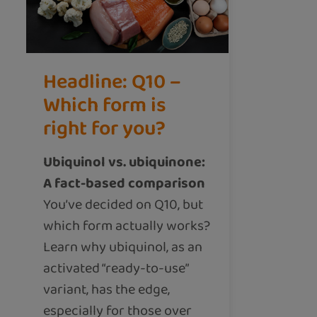
Headline: Q10 –
Which form is
right for you?
Ubiquinol vs. ubiquinone:
A fact-based comparison
You’ve decided on Q10, but
which form actually works?
Learn why ubiquinol, as an
activated “ready-to-use”
variant, has the edge,
especially for those over