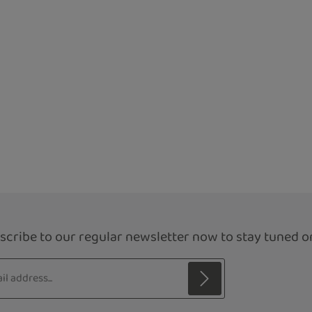
scribe to our regular newsletter now to stay tuned on
s*