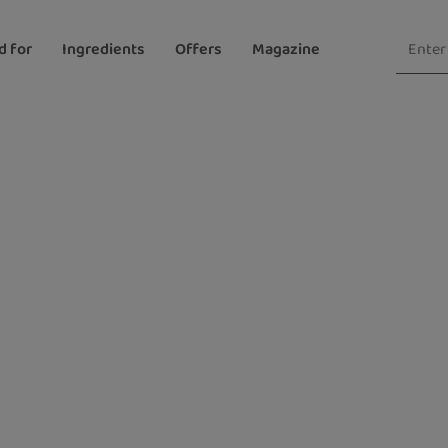
d for
Ingredients
Offers
Magazine