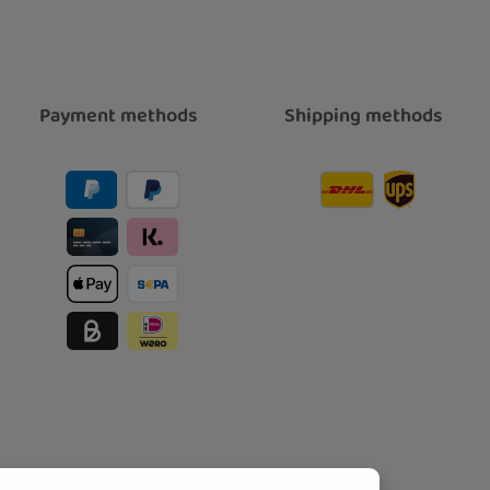
Payment methods
Shipping methods