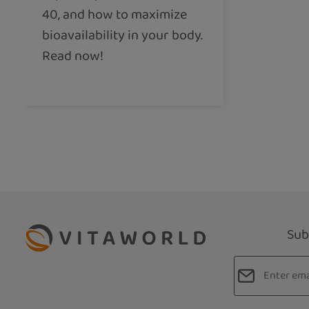
40, and how to maximize
bioavailability in your body.
Read now!
Sub
Email addres