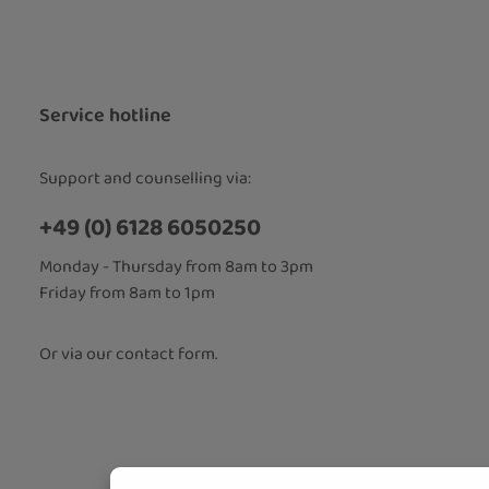
Privacy
Fields marked
By selecti
read our
d
accepted 
Service hotline
Support and counselling via:
+49 (0) 6128 6050250
Monday - Thursday from 8am to 3pm
Friday from 8am to 1pm
Or via our
contact form
.