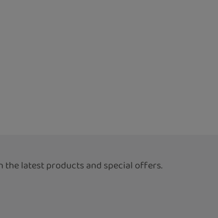
 the latest products and special offers.