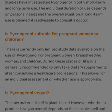
Studies have investigated Pycnogenol in both short-term
and long-term use. The individual duration of use depends
on personal needs and the overall situation. If long-term
use is planned, it is advisable to consult a doctor.
Is Pycnogenol suitable for pregnant women or
children?
There is currently only limited study data available on the
use of Pycnogenol for pregnant women, breastfeeding
women, and children. During these stages of life, it is
generally recommended to only take dietary supplements
after consulting a healthcare professional. This allows for
an individual assessment of whether use is appropriate.
Is Pycnogenol vegan?
The raw material itself is plant-based. However, whether a
product is vegan overall depends on the capsule shell and