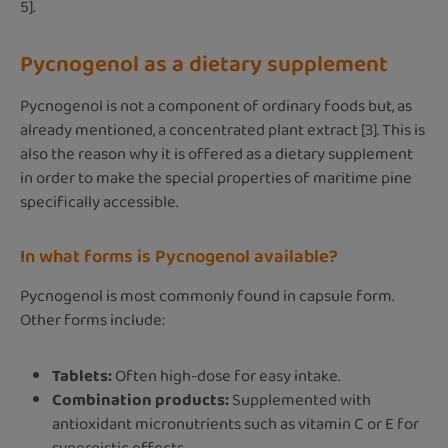
5].
Pycnogenol as a dietary supplement
Pycnogenol is not a component of ordinary foods but, as
already mentioned, a concentrated plant extract [3]. This is
also the reason why it is offered as a dietary supplement
in order to make the special properties of maritime pine
specifically accessible.
In what forms is Pycnogenol available?
Pycnogenol is most commonly found in capsule form.
Other forms include:
Tablets:
Often high-dose for easy intake.
Combination products:
Supplemented with
antioxidant micronutrients such as vitamin C or E for