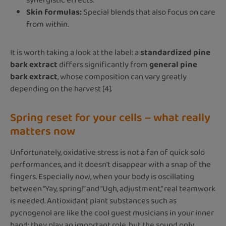
synergistic effects.
Skin formulas:
Special blends that also focus on care
from within.
It is worth taking a look at the label: a
standardized pine
bark extract
differs significantly from
general pine
bark extract
, whose composition can vary greatly
depending on the harvest [4].
Spring reset for your cells – what really
matters now
Unfortunately, oxidative stress is not a fan of quick solo
performances, and it doesn't disappear with a snap of the
fingers. Especially now, when your body is oscillating
between “Yay, spring!” and “Ugh, adjustment,” real teamwork
is needed. Antioxidant plant substances such as
pycnogenol are like the cool guest musicians in your inner
band: they play an important role, but the sound only