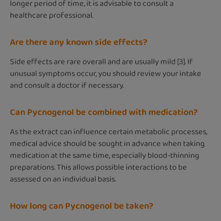
longer period of time, it is advisable to consult a
healthcare professional.
Are there any known side effects?
Side effects are rare overall and are usually mild [3]. If
unusual symptoms occur, you should review your intake
and consult a doctor if necessary.
Can Pycnogenol be combined with medication?
As the extract can influence certain metabolic processes,
medical advice should be sought in advance when taking
medication at the same time, especially blood-thinning
preparations. This allows possible interactions to be
assessed on an individual basis.
How long can Pycnogenol be taken?