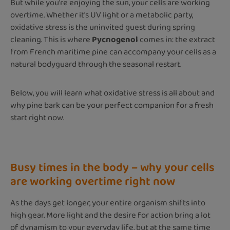
But while you're enjoying the sun, your cells are working
overtime. Whether it's UV light or a metabolic party,
oxidative stress is the uninvited guest during spring
cleaning. This is where
Pycnogenol
comes in: the extract
from French maritime pine can accompany your cells as a
natural bodyguard through the seasonal restart.
Below, you will learn what oxidative stress is all about and
why pine bark can be your perfect companion for a fresh
start right now.
Busy times in the body – why your cells
are working overtime right now
As the days get longer, your entire organism shifts into
high gear. More light and the desire for action bring a lot
of dynamism to your everyday life, but at the same time