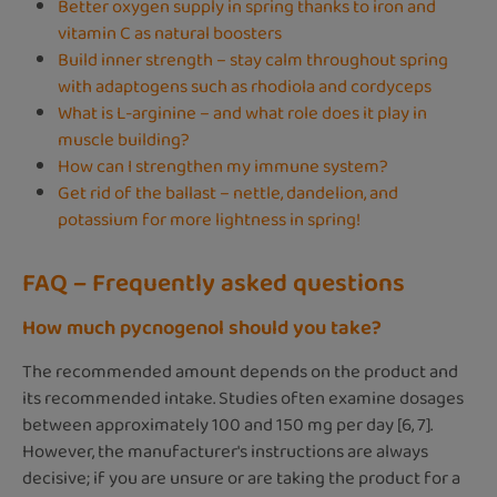
Better oxygen supply in spring thanks to iron and
vitamin C as natural boosters
Build inner strength – stay calm throughout spring
with adaptogens such as rhodiola and cordyceps
What is L-arginine – and what role does it play in
muscle building?
How can I strengthen my immune system?
Get rid of the ballast – nettle, dandelion, and
potassium for more lightness in spring!
FAQ – Frequently asked questions
How much pycnogenol should you take?
The recommended amount depends on the product and
its recommended intake. Studies often examine dosages
between approximately 100 and 150 mg per day [6, 7].
However, the manufacturer's instructions are always
decisive; if you are unsure or are taking the product for a