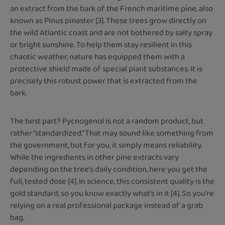
an extract from the bark of the French maritime pine, also
known as Pinus pinaster [3]. These trees grow directly on
the wild Atlantic coast and are not bothered by salty spray
or bright sunshine. To help them stay resilient in this
chaotic weather, nature has equipped them with a
protective shield made of special plant substances. It is
precisely this robust power that is extracted from the
bark.
The best part? Pycnogenol is not a random product, but
rather “standardized.” That may sound like something from
the government, but for you, it simply means reliability.
While the ingredients in other pine extracts vary
depending on the tree's daily condition, here you get the
full, tested dose [4]. In science, this consistent quality is the
gold standard, so you know exactly what's in it [4]. So you're
relying on a real professional package instead of a grab
bag.