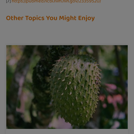
[7]
https://pubmed.ncbi.nlm.nih.gov/23359520/
Other Topics You Might Enjoy