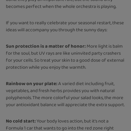
becomes perfect when the whole orchestra is playing.
If you want to really celebrate your seasonal restart, these
ideas will accompany you through the sunny days:
Sun protection is a matter of honor:
More light is balm
for the soul, but UV rays are like uninvited party crashers
for your cells. So treat your skin to a good dose of external
protection while you enjoy the warmth.
Rainbow on your plate:
A varied diet including fruit,
vegetables, and fresh herbs provides you with natural
polyphenols. The more colorful your salad looks, the more
your antioxidant balance will appreciate the extra support.
No cold start:
Your body loves action, but it's not a
Formula 1 car that wants to go into the red zone right