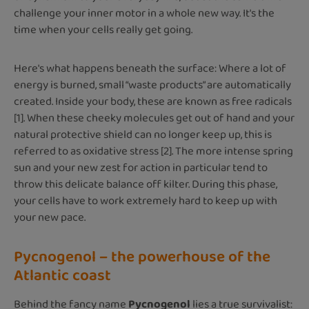
challenge your inner motor in a whole new way. It's the
time when your cells really get going.
Here's what happens beneath the surface: Where a lot of
energy is burned, small “waste products” are automatically
created. Inside your body, these are known as free radicals
[1]. When these cheeky molecules get out of hand and your
natural protective shield can no longer keep up, this is
referred to as oxidative stress [2]. The more intense spring
sun and your new zest for action in particular tend to
throw this delicate balance off kilter. During this phase,
your cells have to work extremely hard to keep up with
your new pace.
Pycnogenol – the powerhouse of the
Atlantic coast
Behind the fancy name
Pycnogenol
lies a true survivalist: