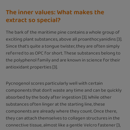
The inner values: What makes the
extract so special?
The bark of the maritime pine contains a whole group of
exciting plant substances, above all proanthocyanidins [3].
Since that's quite a tongue twister, they are often simply
referred to as OPC for short. These substances belong to
the polyphenol family and are known in science for their
antioxidant properties [3].
Pycnogenol scores particularly well with certain
components that don't waste any time and can be quickly
absorbed by the body after ingestion [3]. While other
substances often linger at the starting line, these
components are already where they count. Once there,
they can attach themselves to collagen structures in the
connective tissue, almost like a gentle Velcro fastener [3,