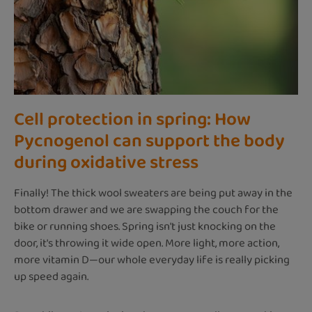
Cell protection in spring: How
Pycnogenol can support the body
during oxidative stress
Finally! The thick wool sweaters are being put away in the
bottom drawer and we are swapping the couch for the
bike or running shoes. Spring isn't just knocking on the
door, it's throwing it wide open. More light, more action,
more vitamin D—our whole everyday life is really picking
up speed again.