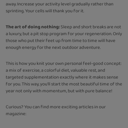
away. Increase your activity level gradually rather than
sprinting. Your cells will thank you for it.
The art of doing nothing:
Sleep and short breaks are not
a luxury, but a pit stop program for your regeneration. Only
those who put their feet up from time to time will have
enough energy for the next outdoor adventure.
This is how you knit your own personal feel-good concept:
a mix of exercise, a colorful diet, valuable rest, and
targeted supplementation exactly where it makes sense
for you. This way, you'll start the most beautiful time of the
year not only with momentum, but with pure balance!
Curious? You can find more exciting articles in our
magazine: