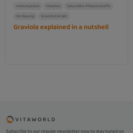
Immunsystem
Vitamine
Sekundäre Pflanzenstoffe
Verdauung
Graviola Extrakt
Graviola explained in a nutshell
Subscribe to our regular newsletter now to stay tuned on