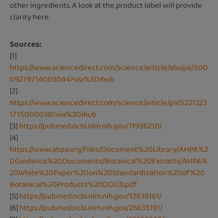
other ingredients. A look at the product label will provide
clarity here.
Sources:
[1]
https://www.sciencedirect.com/science/article/abs/pii/S00
09279714003044?via%3Dihub
[2]
https://www.sciencedirect.com/science/article/pii/S221323
1715000038?via%3Dihub
[3]
https://pubmed.ncbi.nlm.nih.gov/11996210/
[4]
https://www.ahpa.org/files/Document%20Library/AHPA%2
0Guidance%20Documents/Botanical%20Extracts/AHPA%
20White%20Paper%20on%20Standardization%20of%20
Botanical%20Products%20(2003).pdf
[5]
https://pubmed.ncbi.nlm.nih.gov/12635161/
[6]
https://pubmed.ncbi.nlm.nih.gov/26635191/