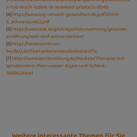
n-too-much-iodine-in-seaweed-products-8540
[4]
https://www.iug-umwelt-gesundheit.de/pdf/2004-
3_schwerpunkt2.pdf
[5]
https://www.aok. de/pk/magazin/ernaehrung/gesunde-
ernährung/was-sind-antioxidantien/
[6]
https://landeszentrum-
bw.de/,Lde/Startseite/wissen/ballaststoffe
[7]
https://www.aerztezeitung.de/Medizin/Therapie-mit-
sprudelndem-Meerwasser-Algen-und-Schlick-
389802.html
Weitere interessante Themen für Sie