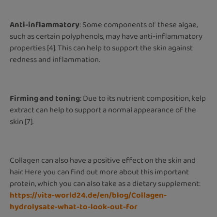
Anti-inflammatory
: Some components of these algae,
such as certain polyphenols, may have anti-inflammatory
properties [4]. This can help to support the skin against
redness and inflammation.
Firming and toning
: Due to its nutrient composition, kelp
extract can help to support a normal appearance of the
skin [7].
Collagen can also have a positive effect on the skin and
hair. Here you can find out more about this important
protein, which you can also take as a dietary supplement:
https://vita-world24.de/en/blog/Collagen-
hydrolysate-what-to-look-out-for