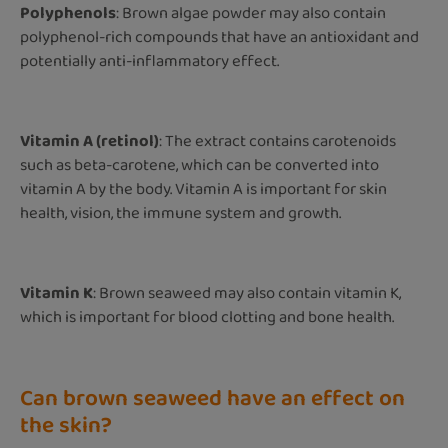
Polyphenols
: Brown algae powder may also contain
polyphenol-rich compounds that have an antioxidant and
potentially anti-inflammatory effect.
Vitamin A (retinol)
: The extract contains carotenoids
such as beta-carotene, which can be converted into
vitamin A by the body. Vitamin A is important for skin
health, vision, the immune system and growth.
Vitamin K
: Brown seaweed may also contain vitamin K,
which is important for blood clotting and bone health.
Can brown seaweed have an effect on
the skin?