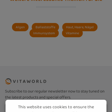
Algen
Ballaststoffe
Haut, Haare, Nägel
Immunsystem
Vitamine
Subscribe to our regular newsletter now to stay tuned on
the latest products and special offers.
This website uses cookies to ensure the
Email address*