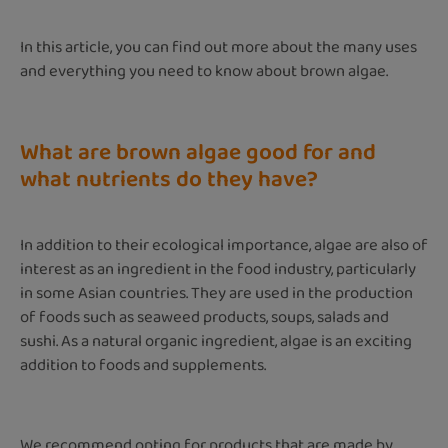
In this article, you can find out more about the many uses
and everything you need to know about brown algae.
What are brown algae good for and
what nutrients do they have?
In addition to their ecological importance, algae are also of
interest as an ingredient in the food industry, particularly
in some Asian countries. They are used in the production
of foods such as seaweed products, soups, salads and
sushi. As a natural organic ingredient, algae is an exciting
addition to foods and supplements.
We recommend opting for products that are made by