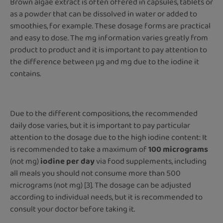
Brown algae extract is often offered in capsules, tablets or
as a powder that can be dissolved in water or added to
smoothies, for example. These dosage forms are practical
and easy to dose. The mg information varies greatly from
product to product and it is important to pay attention to
the difference between μg and mg due to the iodine it
contains.
Due to the different compositions, the recommended
daily dose varies, but it is important to pay particular
attention to the dosage due to the high iodine content: It
is recommended to take a maximum of
100 micrograms
(not mg)
iodine per day
via food supplements, including
all meals you should not consume more than 500
micrograms (not mg) [3]. The dosage can be adjusted
according to individual needs, but it is recommended to
consult your doctor before taking it.