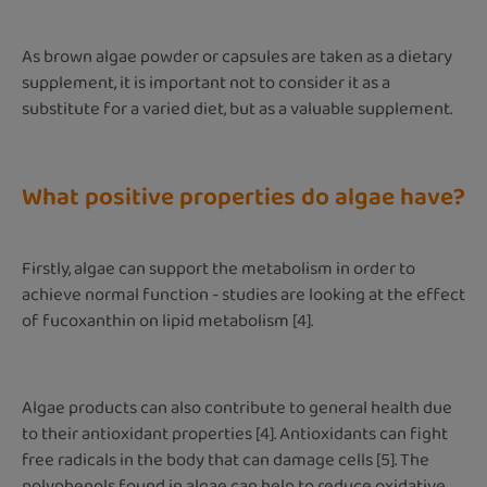
As brown algae powder or capsules are taken as a dietary
supplement, it is important not to consider it as a
substitute for a varied diet, but as a valuable supplement.
What positive properties do algae have?
Firstly, algae can support the metabolism in order to
achieve normal function - studies are looking at the effect
of fucoxanthin on lipid metabolism [4].
Algae products can also contribute to general health due
to their antioxidant properties [4]. Antioxidants can fight
free radicals in the body that can damage cells [5]. The
polyphenols found in algae can help to reduce oxidative