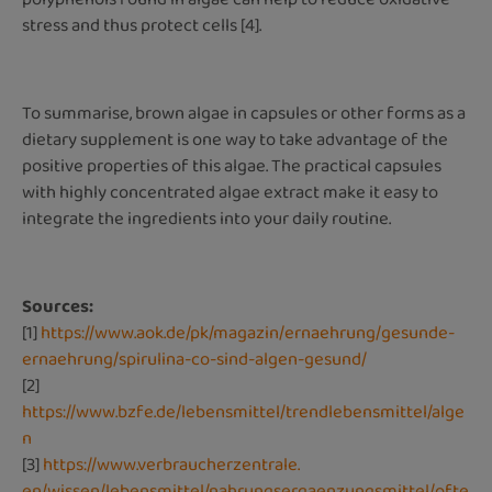
stress and thus protect cells [4].
To summarise, brown algae in capsules or other forms as a
dietary supplement is one way to take advantage of the
positive properties of this algae. The practical capsules
with highly concentrated algae extract make it easy to
integrate the ingredients into your daily routine.
Sources:
[1]
https://www.aok.de/pk/magazin/ernaehrung/gesunde-
ernaehrung/spirulina-co-sind-algen-gesund/
[2]
https://www.bzfe.de/lebensmittel/trendlebensmittel/alge
n
[3]
https://www.verbraucherzentrale.
en/wissen/lebensmittel/nahrungsergaenzungsmittel/ofte