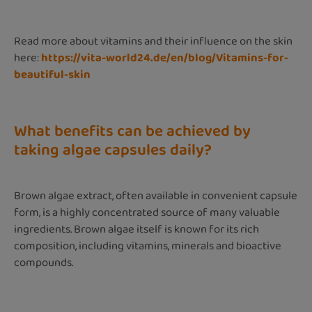
Read more about vitamins and their influence on the skin
here:
https://vita-world24.de/en/blog/Vitamins-for-
beautiful-skin
What benefits can be achieved by
taking algae capsules daily?
Brown algae extract, often available in convenient capsule
form, is a highly concentrated source of many valuable
ingredients. Brown algae itself is known for its rich
composition, including vitamins, minerals and bioactive
compounds.