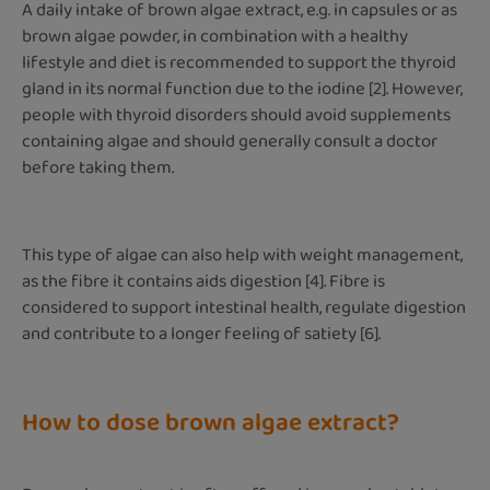
A daily intake of brown algae extract, e.g. in capsules or as
brown algae powder, in combination with a healthy
lifestyle and diet is recommended to support the thyroid
gland in its normal function due to the iodine [2]. However,
people with thyroid disorders should avoid supplements
containing algae and should generally consult a doctor
before taking them.
This type of algae can also help with weight management,
as the fibre it contains aids digestion [4]. Fibre is
considered to support intestinal health, regulate digestion
and contribute to a longer feeling of satiety [6].
How to dose brown algae extract?