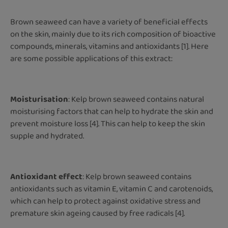
Brown seaweed can have a variety of beneficial effects
on the skin, mainly due to its rich composition of bioactive
compounds, minerals, vitamins and antioxidants [1]. Here
are some possible applications of this extract:
Moisturisation
: Kelp brown seaweed contains natural
moisturising factors that can help to hydrate the skin and
prevent moisture loss [4]. This can help to keep the skin
supple and hydrated.
Antioxidant effect
: Kelp brown seaweed contains
antioxidants such as vitamin E, vitamin C and carotenoids,
which can help to protect against oxidative stress and
premature skin ageing caused by free radicals [4].