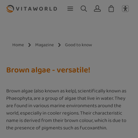
Skip to main content
Home
Magazine
Good to know
Brown algae - versatile!
Brown algae (also known as kelp), scientifically known as
Phaeophyta, are a group of algae that live in water. They
are found in various marine environments around the
world, especially in cooler regions. Their characteristic
name is derived from their brown colour, which is due to
the presence of pigments such as fucoxanthin.