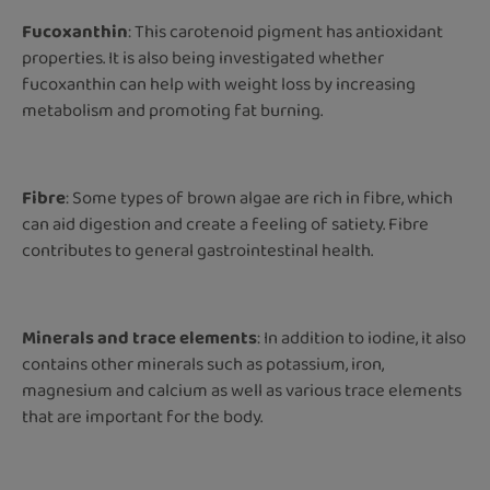
Fucoxanthin
: This carotenoid pigment has antioxidant
properties. It is also being investigated whether
fucoxanthin can help with weight loss by increasing
metabolism and promoting fat burning.
Fibre
: Some types of brown algae are rich in fibre, which
can aid digestion and create a feeling of satiety. Fibre
contributes to general gastrointestinal health.
Minerals and trace elements
: In addition to iodine, it also
contains other minerals such as potassium, iron,
magnesium and calcium as well as various trace elements
that are important for the body.