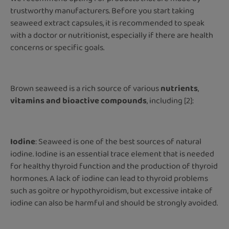
trustworthy manufacturers. Before you start taking
seaweed extract capsules, it is recommended to speak
with a doctor or nutritionist, especially if there are health
concerns or specific goals.
Brown seaweed is a rich source of various
nutrients
,
vitamins and bioactive compounds
, including [2]:
Iodine
: Seaweed is one of the best sources of natural
iodine. Iodine is an essential trace element that is needed
for healthy thyroid function and the production of thyroid
hormones. A lack of iodine can lead to thyroid problems
such as goitre or hypothyroidism, but excessive intake of
iodine can also be harmful and should be strongly avoided.