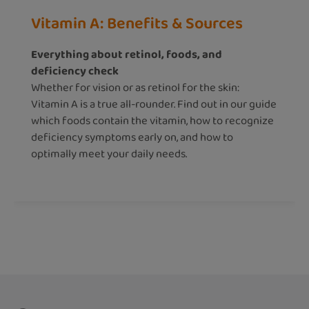
Vitamin A: Benefits & Sources
Everything about retinol, foods, and
deficiency check
Whether for vision or as retinol for the skin:
Vitamin A is a true all-rounder. Find out in our guide
which foods contain the vitamin, how to recognize
deficiency symptoms early on, and how to
optimally meet your daily needs.