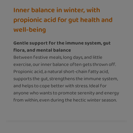
Inner balance in winter, with
propionic acid for gut health and
well-being
Gentle support for the immune system, gut
flora, and mental balance
Between festive meals, long days, and little
exercise, our inner balance often gets thrown off.
Propionic acid, a natural short-chain fatty acid,
supports the gut, strengthens the immune system,
and helps to cope better with stress. Ideal for
anyone who wants to promote serenity and energy
from within, even during the hectic winter season.