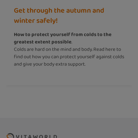
Get through the autumn and
winter safely!
How to protect yourself from colds to the
greatest extent possible
.
Colds are hard on the mind and body. Read here to
find out how you can protect yourself against colds
and give your body extra support.