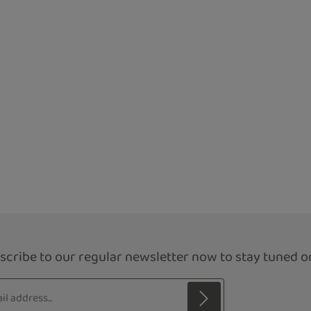
scribe to our regular newsletter now to stay tuned on
s*