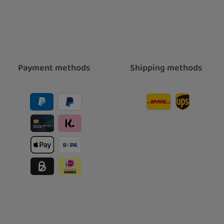
Payment methods
Shipping methods