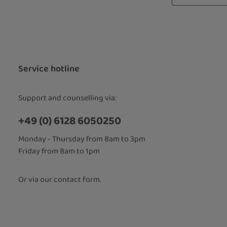
Privacy
Fields marked
By selecti
read our
d
accepted 
Service hotline
Support and counselling via:
+49 (0) 6128 6050250
Monday - Thursday from 8am to 3pm
Friday from 8am to 1pm
Or via our
contact form
.