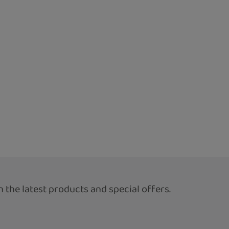
 the latest products and special offers.