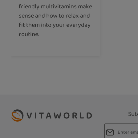
friendly multivitamins make
sense and how to relax and
fit them into your everyday
routine.
Sub
Email addres