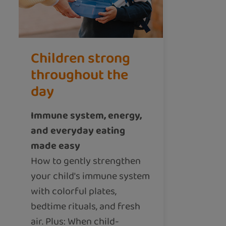
Children strong
throughout the
day
Immune system, energy,
and everyday eating
made easy
How to gently strengthen
your child's immune system
with colorful plates,
bedtime rituals, and fresh
air. Plus: When child-