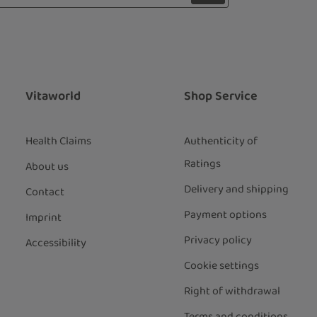
 with asterisks (*) are required.
ng continue you confirm that you have
ata protection information
and
our
general terms and conditions
.
*
Vitaworld
Shop Service
Health Claims
Authenticity of
Ratings
About us
Delivery and shipping
Contact
Payment options
Imprint
Privacy policy
Accessibility
Cookie settings
Right of withdrawal
Terms and conditions