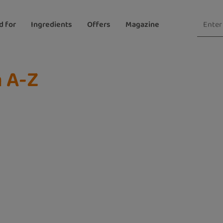
d for
Ingredients
Offers
Magazine
n A-Z