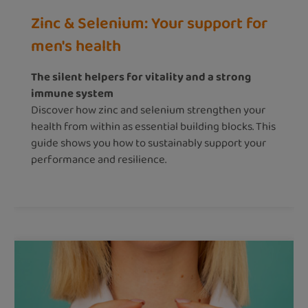
Zinc & Selenium: Your support for
men's health
The silent helpers for vitality and a strong
immune system
Discover how zinc and selenium strengthen your
health from within as essential building blocks. This
guide shows you how to sustainably support your
performance and resilience.