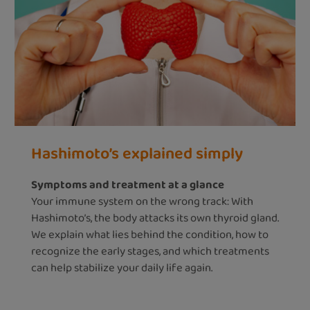
Hashimoto’s explained simply
Symptoms and treatment at a glance
Your immune system on the wrong track: With
Hashimoto’s, the body attacks its own thyroid gland.
We explain what lies behind the condition, how to
recognize the early stages, and which treatments
can help stabilize your daily life again.