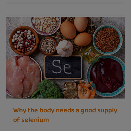
Why the body needs a good supply
of selenium