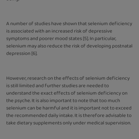
A number of studies have shown that selenium deficiency
is associated with an increased risk of depressive
symptoms and poorer mood states [5]. In particular,
selenium may also reduce the risk of developing postnatal
depression [6].
However, research on the effects of selenium deficiency
is still limited and further studies are needed to
understand the exact effects of selenium deficiency on
the psyche. It is also important to note that too much
selenium can be harmful and it is important not to exceed
the recommended daily intake. It is therefore advisable to
take dietary supplements only under medical supervision.