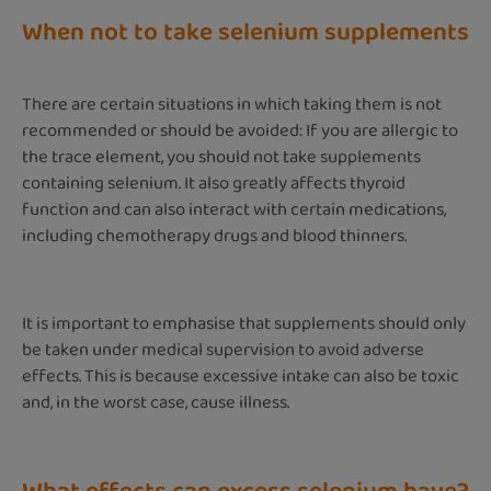
When not to take selenium supplements
There are certain situations in which taking them is not
recommended or should be avoided: If you are allergic to
the trace element, you should not take supplements
containing selenium. It also greatly affects thyroid
function and can also interact with certain medications,
including chemotherapy drugs and blood thinners.
It is important to emphasise that supplements should only
be taken under medical supervision to avoid adverse
effects. This is because excessive intake can also be toxic
and, in the worst case, cause illness.