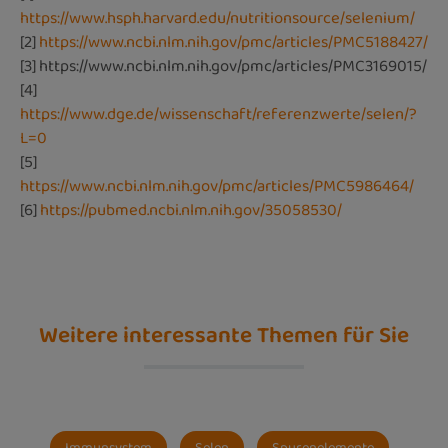
https://www.hsph.harvard.edu/nutritionsource/selenium/
[2]
https://www.ncbi.nlm.nih.gov/pmc/articles/PMC5188427/
[3]
https://www.ncbi.nlm.nih.gov/pmc/articles/PMC3169015/
[4]
https://www.dge.de/wissenschaft/referenzwerte/selen/?
L=0
[5]
https://www.ncbi.nlm.nih.gov/pmc/articles/PMC5986464/
[6]
https://pubmed.ncbi.nlm.nih.gov/35058530/
Weitere interessante Themen für Sie
Immunsystem
Selen
Spurenelemente