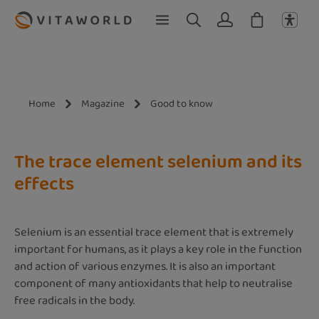
Skip to main content
Home
Magazine
Good to know
The trace element selenium and its
effects
Selenium is an essential trace element that is extremely
important for humans, as it plays a key role in the function
and action of various enzymes. It is also an important
component of many antioxidants that help to neutralise
free radicals in the body.