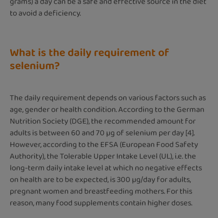
grams) a day can be a safe and effective source in the diet
to avoid a deficiency.
What is the daily requirement of
selenium?
The daily requirement depends on various factors such as
age, gender or health condition. According to the German
Nutrition Society (DGE), the recommended amount for
adults is between 60 and 70 µg of selenium per day [4].
However, according to the EFSA (European Food Safety
Authority), the Tolerable Upper Intake Level (UL), i.e. the
long-term daily intake level at which no negative effects
on health are to be expected, is 300 µg/day for adults,
pregnant women and breastfeeding mothers. For this
reason, many food supplements contain higher doses.