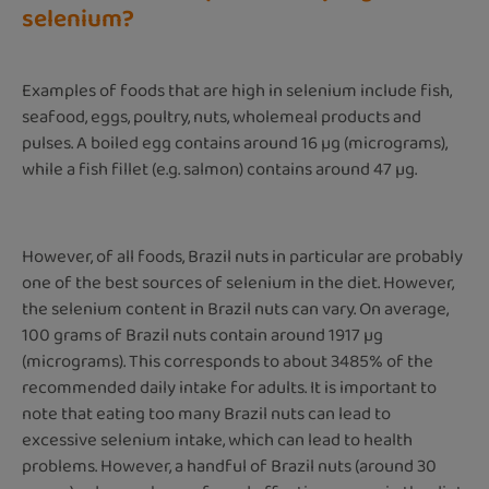
selenium?
Examples of foods that are high in selenium include fish,
seafood, eggs, poultry, nuts, wholemeal products and
pulses. A boiled egg contains around 16 µg (micrograms),
while a fish fillet (e.g. salmon) contains around 47 µg.
However, of all foods, Brazil nuts in particular are probably
one of the best sources of selenium in the diet. However,
the selenium content in Brazil nuts can vary. On average,
100 grams of Brazil nuts contain around 1917 µg
(micrograms). This corresponds to about 3485% of the
recommended daily intake for adults. It is important to
note that eating too many Brazil nuts can lead to
excessive selenium intake, which can lead to health
problems. However, a handful of Brazil nuts (around 30