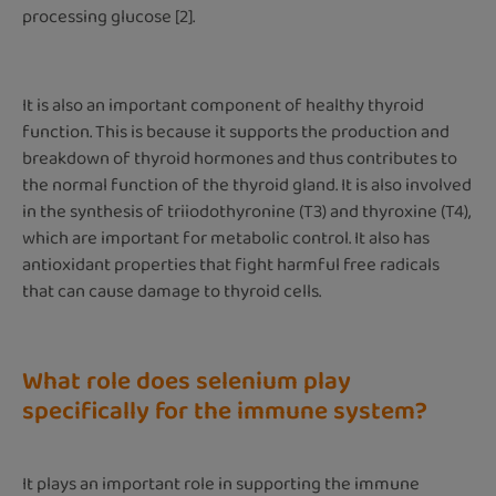
processing glucose [2].
It is also an important component of healthy thyroid
function. This is because it supports the production and
breakdown of thyroid hormones and thus contributes to
the normal function of the thyroid gland. It is also involved
in the synthesis of triiodothyronine (T3) and thyroxine (T4),
which are important for metabolic control. It also has
antioxidant properties that fight harmful free radicals
that can cause damage to thyroid cells.
What role does selenium play
specifically for the immune system?
It plays an important role in supporting the immune