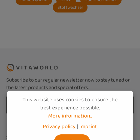
Stoffwechsel
Subscribe to our regular newsletter now to stay tuned on
the latest products and special offers.
This website uses cookies to ensure the
Email address*
best experience possible.
More information...
Privacy
Fields marked with asterisks (*) are required.
Privacy policy
|
Imprint
By selecting continue you confirm that you
Service hotline