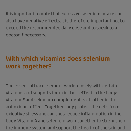
It is important to note that excessive selenium intake can
also have negative effects. It is therefore important not to
exceed the recommended daily dose and to speak to a
doctor if necessary.
With which vitamins does selenium
work together?
The essential trace element works closely with certain
vitamins and supports them in their effect in the body:
vitamin E and selenium complement each other in their
antioxidant effect. Together they protect the cells from
oxidative stress and can thus reduce inflammation in the
body. Vitamin A and selenium work together to strengthen
the immune system and support the health of the skin and