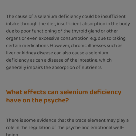
The cause of a selenium deficiency could be insufficient
intake through the diet, insufficient absorption in the body
due to poor functioning of the thyroid gland or other
organs or even excessive consumption, e.g. due to taking
certain medications. However, chronic illnesses such as
liver or kidney disease can also cause a selenium
deficiency, as can a disease of the intestine, which
generally impairs the absorption of nutrients.
What effects can selenium deficiency
have on the psyche?
There is some evidence that the trace element may play a
role in the regulation of the psyche and emotional well-
being.