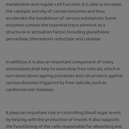
metabolism and regular cell function. It is able to increase
the catalytic activity of certain enzymes and thus
accelerate the breakdown of various substances. Some
enzymes contain the essential trace element as a
structural or activation factor, including glutathione
peroxidase, thioredoxin reductase and catalase.
In addition, it is also an important component of many
antioxidants that help to neutralise free radicals, which in
turn slows down ageing processes and can protect against
various diseases triggered by free radicals, such as
cardiovascular diseases.
It plays an important role in controlling blood sugar levels
by helping with the production of insulin. It also supports
the functioning of the cells responsible for absorbing and