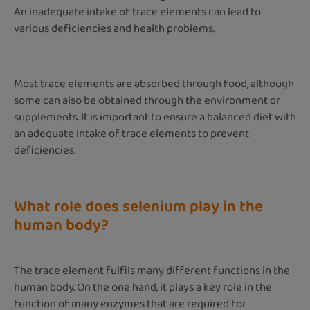
An inadequate intake of trace elements can lead to
various deficiencies and health problems.
Most trace elements are absorbed through food, although
some can also be obtained through the environment or
supplements. It is important to ensure a balanced diet with
an adequate intake of trace elements to prevent
deficiencies.
What role does selenium play in the
human body?
The trace element fulfils many different functions in the
human body. On the one hand, it plays a key role in the
function of many enzymes that are required for