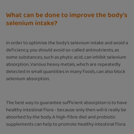
What can be done to improve the body's
selenium intake?
In order to optimise the body's selenium intake and avoid a
deficiency, you should avoid so-called antinutrients, as
some substances, such as phytic acid, can inhibit selenium
absorption. Various heavy metals, which are repeatedly
detected in small quantities in many foods, can also block
selenium absorption.
The best way to guarantee sufficient absorption is to have
healthy intestinal flora - because only then will it really be
absorbed by the body. A high-fibre diet and probiotic
supplements can help to promote healthy intestinal flora.