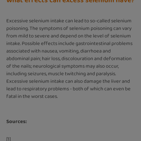
What effects can excess selenium have?
Excessive selenium intake can lead to so-called selenium
poisoning. The symptoms of selenium poisoning can vary
from mild to severe and depend on the level of selenium
intake. Possible effects include gastrointestinal problems
associated with nausea, vomiting, diarrhoea and
abdominal pain; hair loss, discolouration and deformation
of the nails; neurological symptoms may also occur,
including seizures, muscle twitching and paralysis.
Excessive selenium intake can also damage the liver and
lead to respiratory problems - both of which can even be
fatal in the worst cases.
Sources:
[1]