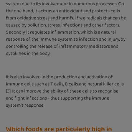
system due to its involvement in numerous processes. On
the one hand, it acts as an antioxidant and protects cells
from oxidative stress and harmful free radicals that can be
caused by pollution, stress, infections and other factors.
Secondly, it regulates inflammation, which is a natural
response of the immune system to infection and injury, by
controlling the release of inflammatory mediators and
cytokines in the body.
It is also involved in the production and activation of
immune cells such as T cells, B cells and natural killer cells
[3]. It can improve the ability of these cells to recognise
and fight infections - thus supporting the immune
system's response.
Which foods are particularly high in