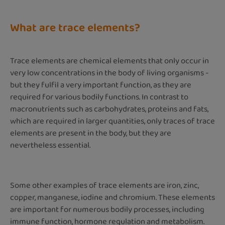
What are trace elements?
Trace elements are chemical elements that only occur in
very low concentrations in the body of living organisms -
but they fulfil a very important function, as they are
required for various bodily functions. In contrast to
macronutrients such as carbohydrates, proteins and fats,
which are required in larger quantities, only traces of trace
elements are present in the body, but they are
nevertheless essential.
Some other examples of trace elements are iron, zinc,
copper, manganese, iodine and chromium. These elements
are important for numerous bodily processes, including
immune function, hormone regulation and metabolism.