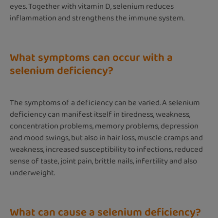
eyes. Together with vitamin D, selenium reduces
inflammation and strengthens the immune system.
What symptoms can occur with a
selenium deficiency?
The symptoms of a deficiency can be varied. A selenium
deficiency can manifest itself in tiredness, weakness,
concentration problems, memory problems, depression
and mood swings, but also in hair loss, muscle cramps and
weakness, increased susceptibility to infections, reduced
sense of taste, joint pain, brittle nails, infertility and also
underweight.
What can cause a selenium deficiency?