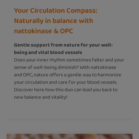
Your Circulation Compass:
Naturally in balance with
nattokinase & OPC
Gentle support from nature for your well-
being and vital blood vessels
Does your inner rhythm sometimes falter and your
sense of well-being diminish? With nattokinase
and OPC, nature offers a gentle way to harmonize
your circulation and care for your blood vessels.
Discover here how this duo can lead you back to
new balance and vitality!