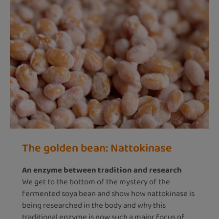
The golden bean: Nattokinase
An enzyme between tradition and research
We get to the bottom of the mystery of the
fermented soya bean and show how nattokinase is
being researched in the body and why this
traditional enzyme is now such a major focus of