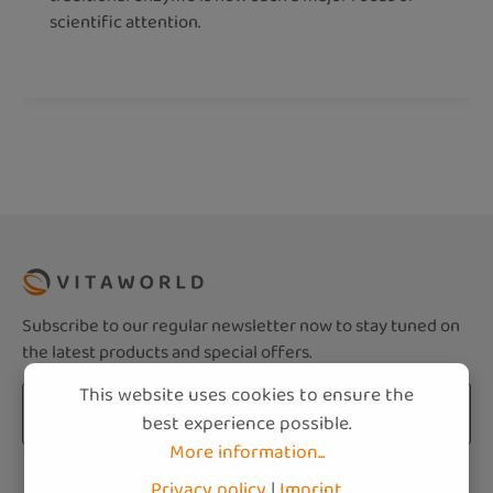
scientific attention.
Subscribe to our regular newsletter now to stay tuned on
the latest products and special offers.
This website uses cookies to ensure the
Email address*
best experience possible.
More information...
Privacy
Fields marked with asterisks (*) are required.
Privacy policy
|
Imprint