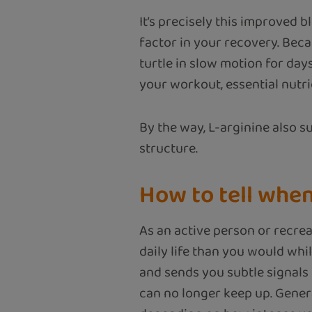
It’s precisely this improved 
factor in your recovery. Beca
turtle in slow motion for day
your workout, essential nutr
By the way, L-arginine also 
structure.
How to tell whe
As an active person or recrea
daily life than you would whi
and sends you subtle signals
can no longer keep up. Gener