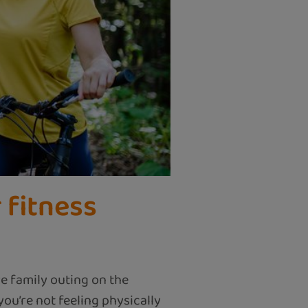
 fitness
e family outing on the
ou’re not feeling physically