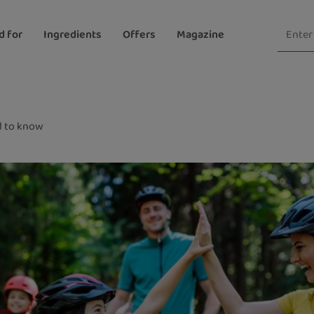
d for
Ingredients
Offers
Magazine
 to know