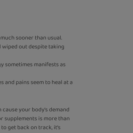
t much sooner than usual.
l wiped out despite taking
rgy sometimes manifests as
s and pains seem to heal at a
ten cause your body’s demand
 or supplements is more than
o get back on track, it’s