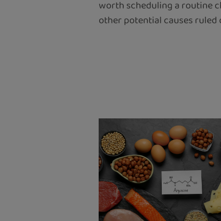
worth scheduling a routine c
other potential causes ruled 