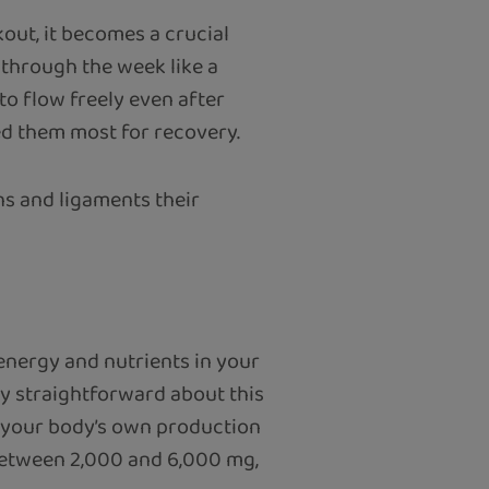
kout, it becomes a crucial
 through the week like a
to flow freely even after
ed them most for recovery.
ns and ligaments their
 energy and nutrients in your
tty straightforward about this
d your body’s own production
 between 2,000 and 6,000 mg,