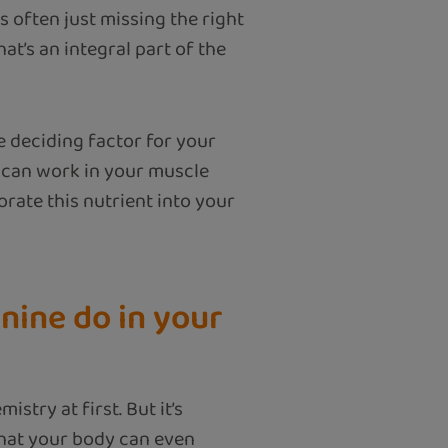
 often just missing the right
hat’s an integral part of the
e deciding factor for your
e can work in your muscle
orate this nutrient into your
nine do in your
stry at first. But it’s
that your body can even