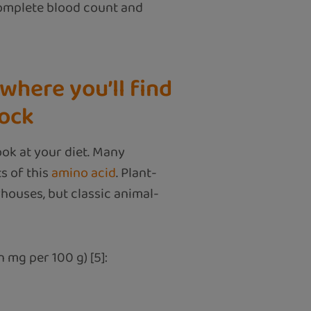
complete blood count and
where you’ll find
lock
look at your diet. Many
s of this
amino acid
. Plant-
rhouses, but classic animal-
 mg per 100 g) [5]: