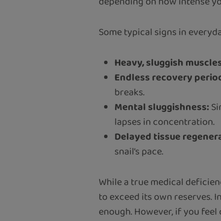
depending on how intense you
Some typical signs in everyday
Heavy, sluggish muscles
Endless recovery perio
breaks.
Mental sluggishness:
Si
lapses in concentration.
Delayed tissue regener
snail’s pace.
While a true medical deficien
to exceed its own reserves. I
enough. However, if you feel c