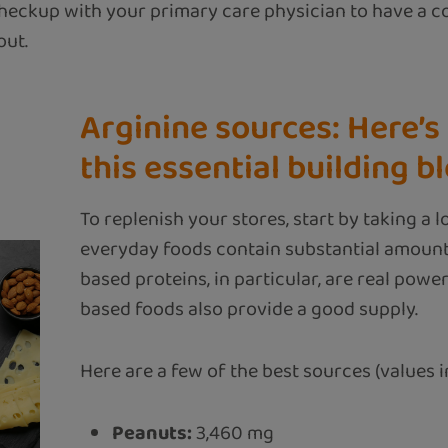
heckup with your primary care physician to have a 
out.
Arginine sources: Here’s 
this essential building b
To replenish your stores, start by taking a 
everyday foods contain substantial amount
based proteins, in particular, are real powe
based foods also provide a good supply.
Here are a few of the best sources (values in
Peanuts:
3,460 mg