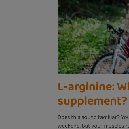
L-arginine: W
supplement?
Does this sound familiar? Yo
weekend, but your muscles fee