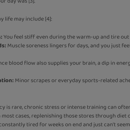
r day was [3].
 life may include [4]:
:
You feel stiff even during the warm-up and tire ou
ds:
Muscle soreness lingers for days, and you just fee
nce blood flow also supplies your brain, a dip in ene
ation:
Minor scrapes or everyday sports-related ache
cy is rare, chronic stress or intense training can of
n most cases, replenishing those stores through diet
onstantly tired for weeks on end and just can’t seem t