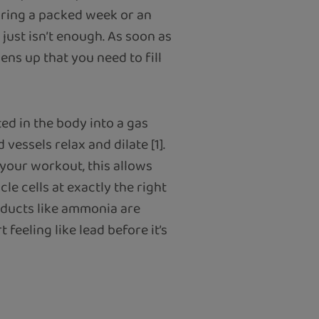
uring a packed week or an
just isn’t enough. As soon as
ns up that you need to fill
ed in the body into a gas
 vessels relax and dilate [1].
 your workout, this allows
e cells at exactly the right
ducts like ammonia are
 feeling like lead before it’s