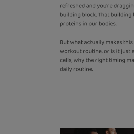
refreshed and you’re dragging
building block. That building
proteins in our bodies.
But what actually makes this 
workout routine, or is it jus
cells, why the right timing m
daily routine.