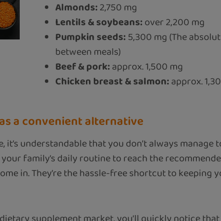
Almonds:
2,750 mg
Lentils & soybeans:
over 2,200 mg
Pumpkin seeds:
5,300 mg (The absolute
between meals)
Beef & pork:
approx. 1,500 mg
Chicken breast & salmon:
approx. 1,3
s a convenient alternative
e, it’s understandable that you don’t always manage 
 your family’s daily routine to reach the recommende
e in. They’re the hassle-free shortcut to keeping you
dietary supplement market, you’ll quickly notice that 