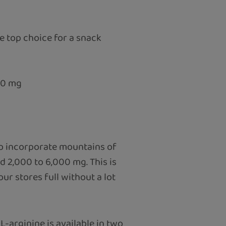
 top choice for a snack
00 mg
to incorporate mountains of
d 2,000 to 6,000 mg. This is
r stores full without a lot
L-arginine is available in two