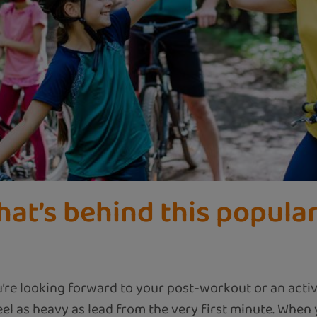
hat’s behind this popular
u’re looking forward to your post-workout or an activ
l as heavy as lead from the very first minute. When y