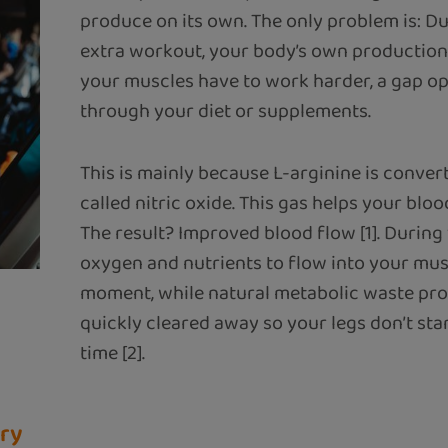
produce on its own. The only problem is: D
extra workout, your body’s own production 
your muscles have to work harder, a gap ope
through your diet or supplements.
This is mainly because L-arginine is convert
called nitric oxide. This gas helps your blood
The result? Improved blood flow [1]. During
oxygen and nutrients to flow into your muscl
moment, while natural metabolic waste pro
quickly cleared away so your legs don’t start
time [2].
ery