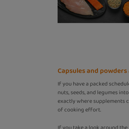
Capsules and powders a
If you have a packed schedul
nuts, seeds, and legumes into
exactly where supplements com
of cooking effort.
If you take a look around the 