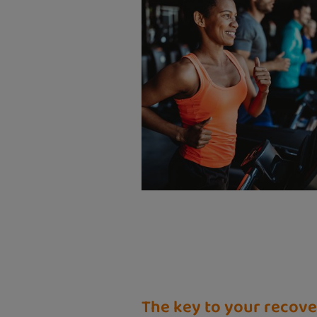
The key to your recov