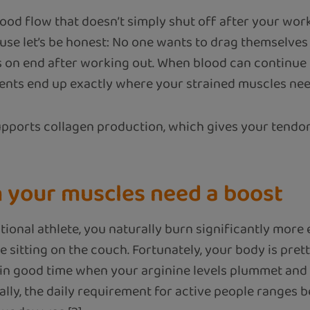
blood flow that doesn’t simply shut off after your wor
use let’s be honest: No one wants to drag themselves
s on end after working out. When blood can continue 
ients end up exactly where your strained muscles ne
supports collagen production, which gives your tendo
n your muscles need a boost
tional athlete, you naturally burn significantly more
le sitting on the couch. Fortunately, your body is pre
 in good time when your arginine levels plummet an
ally, the daily requirement for active people ranges