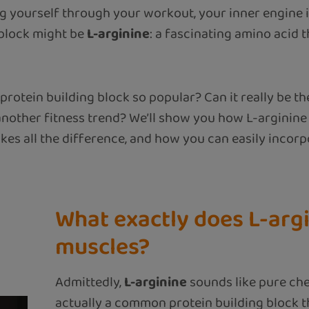
 yourself through your workout, your inner engine is
 block might be
L-arginine
: a fascinating amino acid t
protein building block so popular? Can it really be th
t another fitness trend? We’ll show you how L-arginin
akes all the difference, and how you can easily incorp
What exactly does L-argi
muscles?
Admittedly,
L-arginine
sounds like pure chemi
actually a common protein building block 