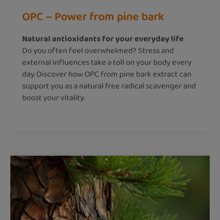
OPC – Power from pine bark
Natural antioxidants for your everyday life
Do you often feel overwhelmed? Stress and
external influences take a toll on your body every
day. Discover how OPC from pine bark extract can
support you as a natural free radical scavenger and
boost your vitality.