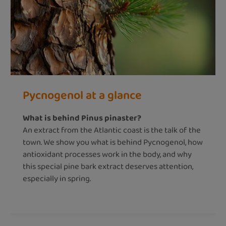
Pycnogenol at a glance
What is behind Pinus pinaster?
An extract from the Atlantic coast is the talk of the
town. We show you what is behind Pycnogenol, how
antioxidant processes work in the body, and why
this special pine bark extract deserves attention,
especially in spring.