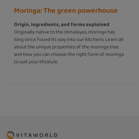
Moringa: The green powerhouse
Origin, ingredients, and forms explained
Originally native to the Himalayas, moringa has
long since found its way into our kitchens. Learn all
about the unique properties of the moringa tree
and how you can choose the right form of moringa
to suit your lifestyle.