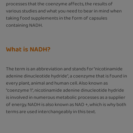
processes that the coenzyme affects, the results of
various studies and what you need to bear in mind when
taking food supplements in the form of capsules
containing NADH.
What is NADH?
The term is an abbreviation and stands for "nicotinamide
adenine dinucleotide hydride", a coenzyme that is found in
every plant, animal and human cell. Also known as
"coenzyme 1", nicotinamide adenine dinucleotide hydride
is involved in numerous metabolic processes as a supplier
of energy. NADH is also known as NAD +, which is why both
terms are used interchangeably in this text.