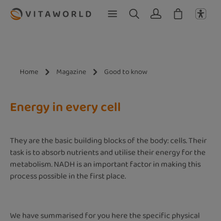
Skip to main content
Home
Magazine
Good to know
Energy in every cell
They are the basic building blocks of the body: cells. Their
task is to absorb nutrients and utilise their energy for the
metabolism. NADH is an important factor in making this
process possible in the first place.
We have summarised for you here the specific physical