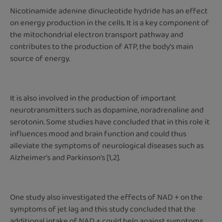
Nicotinamide adenine dinucleotide hydride has an effect
on energy production in the cells. It is a key component of
the mitochondrial electron transport pathway and
contributes to the production of ATP, the body's main
source of energy.
It is also involved in the production of important
neurotransmitters such as dopamine, noradrenaline and
serotonin. Some studies have concluded that in this role it
influences mood and brain function and could thus
alleviate the symptoms of neurological diseases such as
Alzheimer's and Parkinson's [1,2].
One study also investigated the effects of NAD + on the
symptoms of jet lag and this study concluded that the
additional intake of NAD + could help against symptoms