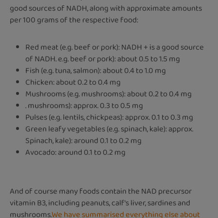
good sources of NADH, along with approximate amounts
per 100 grams of the respective food:
Red meat (e.g. beef or pork): NADH + is a good source
of NADH. e.g. beef or pork): about 0.5 to 1.5 mg
Fish (e.g. tuna, salmon): about 0.4 to 1.0 mg
Chicken: about 0.2 to 0.4 mg
Mushrooms (e.g. mushrooms): about 0.2 to 0.4 mg
. mushrooms): approx. 0.3 to 0.5 mg
Pulses (e.g. lentils, chickpeas): approx. 0.1 to 0.3 mg
Green leafy vegetables (e.g. spinach, kale): approx.
Spinach, kale): around 0.1 to 0.2 mg
Avocado: around 0.1 to 0.2 mg
And of course many foods contain the NAD precursor
vitamin B3, including peanuts, calf's liver, sardines and
mushrooms.
We have summarised everything else about