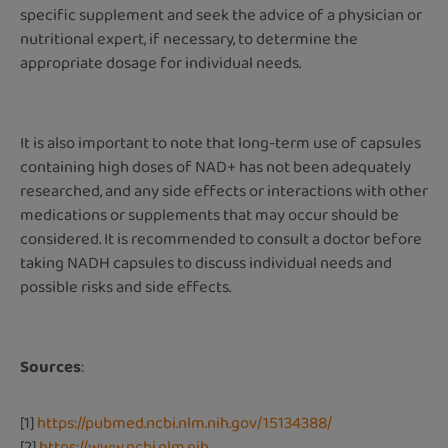
specific supplement and seek the advice of a physician or
nutritional expert, if necessary, to determine the
appropriate dosage for individual needs.
It is also important to note that long-term use of capsules
containing high doses of NAD+ has not been adequately
researched, and any side effects or interactions with other
medications or supplements that may occur should be
considered. It is recommended to consult a doctor before
taking NADH capsules to discuss individual needs and
possible risks and side effects.
Sources
:
[1]
https://pubmed.ncbi.nlm.nih.gov/15134388/
[2]
https://www.ncbi.nlm.nih.