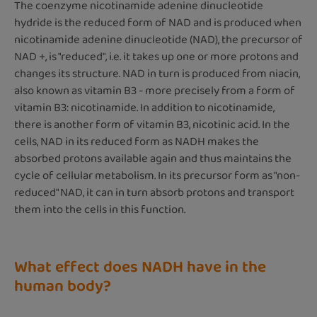
The coenzyme nicotinamide adenine dinucleotide
hydride is the reduced form of NAD and is produced when
nicotinamide adenine dinucleotide (NAD), the precursor of
NAD +, is "reduced", i.e. it takes up one or more protons and
changes its structure. NAD in turn is produced from niacin,
also known as vitamin B3 - more precisely from a form of
vitamin B3: nicotinamide. In addition to nicotinamide,
there is another form of vitamin B3, nicotinic acid. In the
cells, NAD in its reduced form as NADH makes the
absorbed protons available again and thus maintains the
cycle of cellular metabolism. In its precursor form as "non-
reduced" NAD, it can in turn absorb protons and transport
them into the cells in this function.
What effect does NADH have in the
human body?