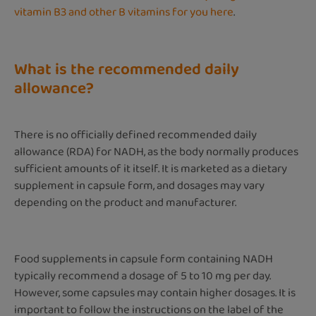
vitamin B3 and other B vitamins for you here
.
What is the recommended daily
allowance?
There is no officially defined recommended daily
allowance (RDA) for NADH, as the body normally produces
sufficient amounts of it itself. It is marketed as a dietary
supplement in capsule form, and dosages may vary
depending on the product and manufacturer.
Food supplements in capsule form containing NADH
typically recommend a dosage of 5 to 10 mg per day.
However, some capsules may contain higher dosages. It is
important to follow the instructions on the label of the