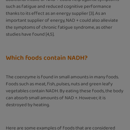
such as fatigue and reduced cognitive performance
thanks to its effect as an energy supplier [3]. As an
important supplier of energy, NAD + could also alleviate
the symptoms of chronic fatigue syndrome, as other
studies have found [4,5].
Which foods contain NADH?
The coenzyme is found in small amounts in many foods.
Foods such as meat, fish, pulses, nuts and green leafy
vegetables contain NADH. By eating these foods, the body
can absorb small amounts of NAD +. However, it is
destroyed by heating.
Here are some examples of foods that are considered