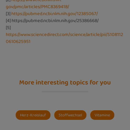
gov/pmc/articles/PMC8369418/
[3]
https://pubmed.ncbi.nlm.nih.gov/12385067/
[4]
https://pubmed.ncbi.nlm.nih.gov/25386668/
[5]
https://www.sciencedirect.com/science/article/pii/S108112
0610625951
More interesting topics for you
Herz-Kreislauf
Stoffwechsel
Vitamine