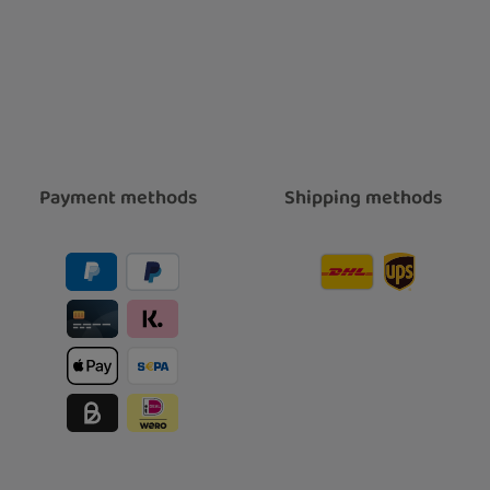
Payment methods
Shipping methods