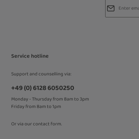
Email addres
Privacy
Fields marked
By selecti
read our
d
accepted 
Service hotline
Support and counselling via:
+49 (0) 6128 6050250
Monday - Thursday from 8am to 3pm
Friday from 8am to 1pm
Or via our
contact form
.