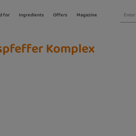
d for
Ingredients
Offers
Magazine
spfeffer Komplex