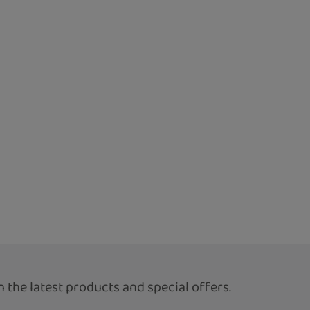
 the latest products and special offers.