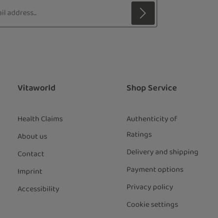
s*
 with asterisks (*) are required.
ng continue you confirm that you have
ata protection information
and
our
general terms and conditions
.
*
Vitaworld
Shop Service
Health Claims
Authenticity of
Ratings
About us
Delivery and shipping
Contact
Payment options
Imprint
Privacy policy
Accessibility
Cookie settings