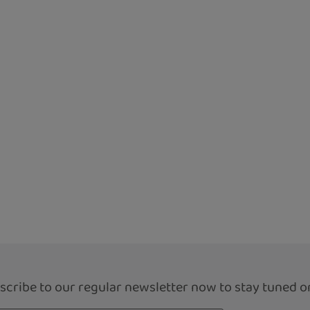
scribe to our regular newsletter now to stay tuned on