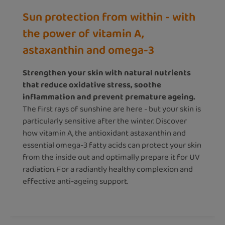
Sun protection from within - with
the power of vitamin A,
astaxanthin and omega-3
Strengthen your skin with natural nutrients
that reduce oxidative stress, soothe
inflammation and prevent premature ageing.
The first rays of sunshine are here - but your skin is
particularly sensitive after the winter. Discover
how vitamin A, the antioxidant astaxanthin and
essential omega-3 fatty acids can protect your skin
from the inside out and optimally prepare it for UV
radiation. For a radiantly healthy complexion and
effective anti-ageing support.