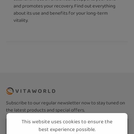
and promotes your recovery. Find out everything
about its use and benefits for your long-term
vitality.
Subscribe to our regular newsletter now to stay tuned on
the latest products and special offers.
This website uses cookies to ensure the
Email address*
best experience possible.