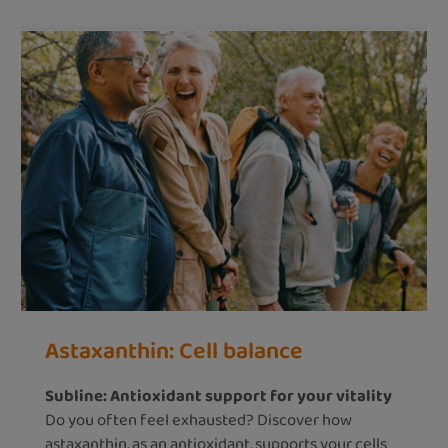
Astaxanthin: Cell balance
Subline: Antioxidant support for your vitality
Do you often feel exhausted? Discover how
astaxanthin, as an antioxidant, supports your cells