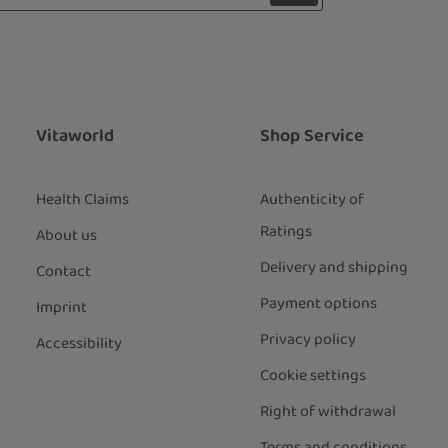
 with asterisks (*) are required.
ng continue you confirm that you have
ata protection information
and
our
general terms and conditions
.
*
Vitaworld
Shop Service
Health Claims
Authenticity of
Ratings
About us
Delivery and shipping
Contact
Payment options
Imprint
Privacy policy
Accessibility
Cookie settings
Right of withdrawal
Terms and conditions