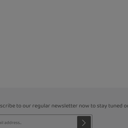
scribe to our regular newsletter now to stay tuned on
s*