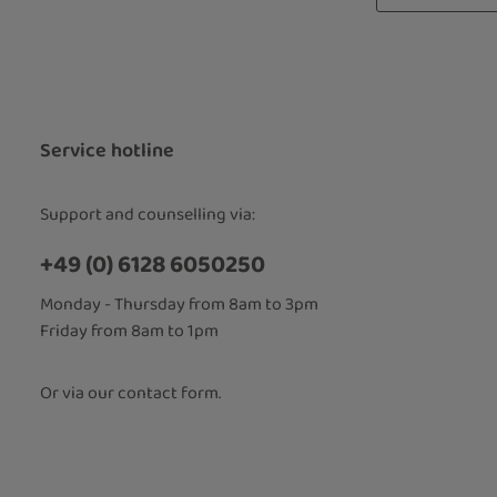
Privacy
Fields marked
By selecti
read our
d
accepted 
Service hotline
Support and counselling via:
+49 (0) 6128 6050250
Monday - Thursday from 8am to 3pm
Friday from 8am to 1pm
Or via our
contact form
.