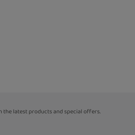
 the latest products and special offers.