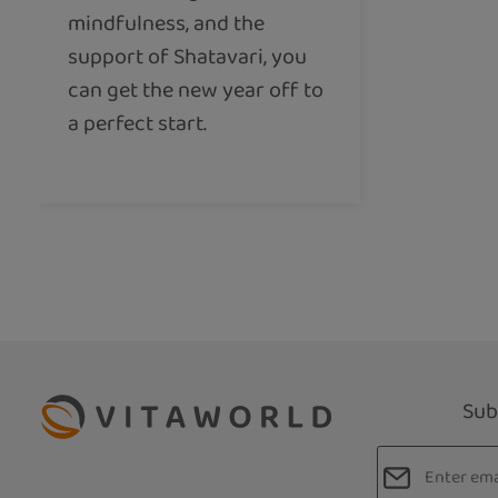
mindfulness, and the
support of Shatavari, you
can get the new year off to
a perfect start.
Sub
Email addres