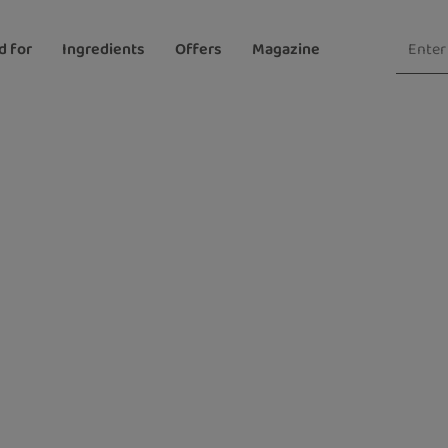
d for
Ingredients
Offers
Magazine