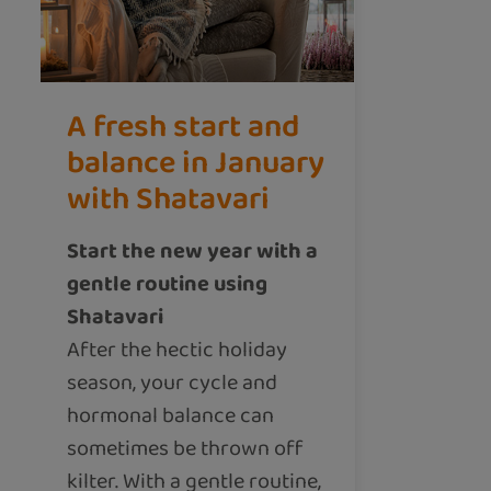
A fresh start and
balance in January
with Shatavari
Start the new year with a
gentle routine using
Shatavari
After the hectic holiday
season, your cycle and
hormonal balance can
sometimes be thrown off
kilter. With a gentle routine,