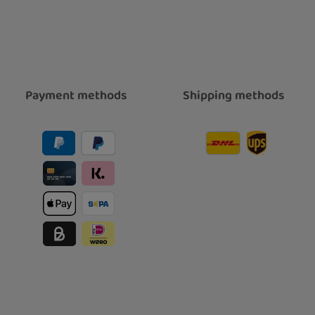
Payment methods
Shipping methods