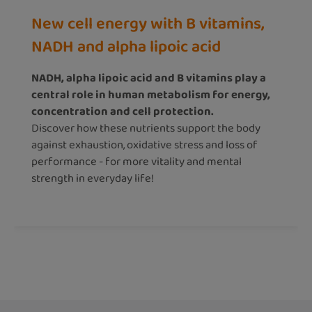
New cell energy with B vitamins,
NADH and alpha lipoic acid
NADH, alpha lipoic acid and B vitamins play a
central role in human metabolism for energy,
concentration and cell protection.
Discover how these nutrients support the body
against exhaustion, oxidative stress and loss of
performance - for more vitality and mental
strength in everyday life!