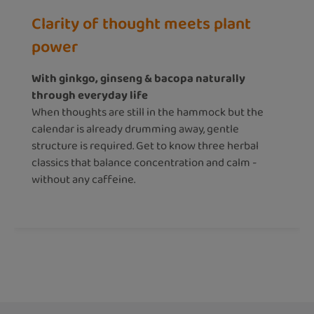
Clarity of thought meets plant
power
With ginkgo, ginseng & bacopa naturally
through everyday life
When thoughts are still in the hammock but the
calendar is already drumming away, gentle
structure is required. Get to know three herbal
classics that balance concentration and calm -
without any caffeine.