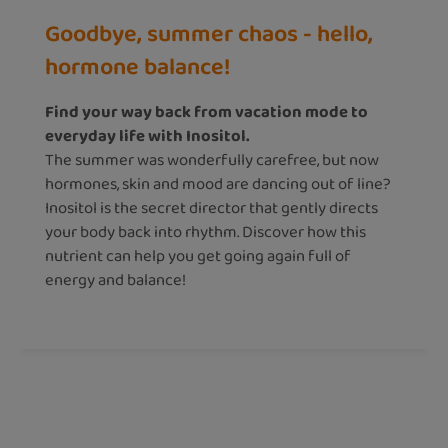
Goodbye, summer chaos - hello,
hormone balance!
Find your way back from vacation mode to
everyday life with Inositol.
The summer was wonderfully carefree, but now
hormones, skin and mood are dancing out of line?
Inositol is the secret director that gently directs
your body back into rhythm. Discover how this
nutrient can help you get going again full of
energy and balance!