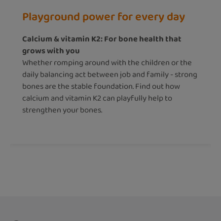
Playground power for every day
Calcium & vitamin K2: For bone health that
grows with you
Whether romping around with the children or the
daily balancing act between job and family - strong
bones are the stable foundation. Find out how
calcium and vitamin K2 can playfully help to
strengthen your bones.