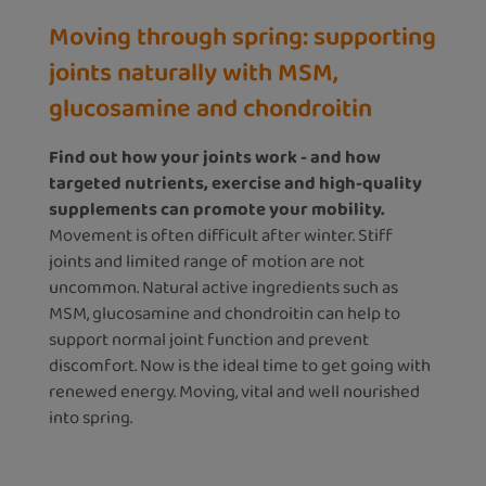
Moving through spring: supporting
joints naturally with MSM,
glucosamine and chondroitin
Find out how your joints work - and how
targeted nutrients, exercise and high-quality
supplements can promote your mobility.
Movement is often difficult after winter. Stiff
joints and limited range of motion are not
uncommon. Natural active ingredients such as
MSM, glucosamine and chondroitin can help to
support normal joint function and prevent
discomfort. Now is the ideal time to get going with
renewed energy. Moving, vital and well nourished
into spring.