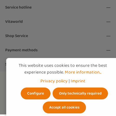
By selecting continue you confirm that you
Service hotline
have read our
data protection information
and accepted our
Vitaworld
general terms and conditions
.
*
Shop Service
Payment methods
Shipping methods
This website uses cookies to ensure the best
experience possible.
More information...
Privacy policy
|
Imprint
All prices include German VAT. The final VAT will be adjusted at
Configure
Only technically required
checkout based on the
delivery country
.
Accept all cookies
© 2026 vitaworld