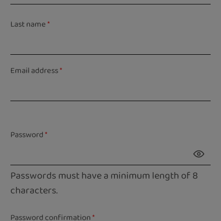
Last name
*
Email address
*
Password
*
Passwords must have a minimum length of 8
characters.
Password confirmation
*