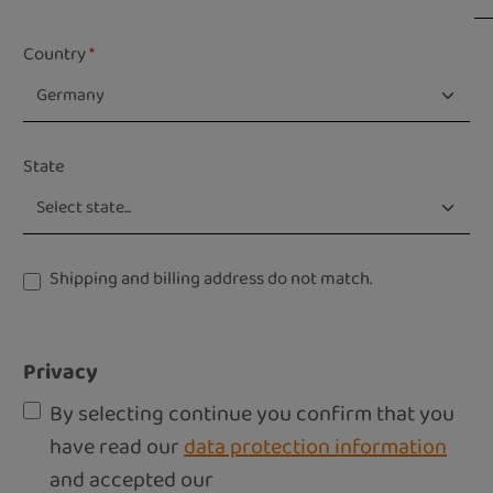
Country
*
State
Shipping and billing address do not match.
Privacy
By selecting continue you confirm that you
have read our
data protection information
and accepted our