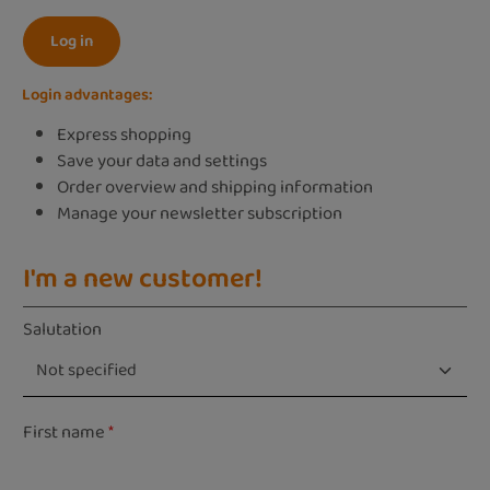
Log in
Login advantages:
Express shopping
Save your data and settings
Order overview and shipping information
Manage your newsletter subscription
I'm a new customer!
Personal information
Salutation
First name
*