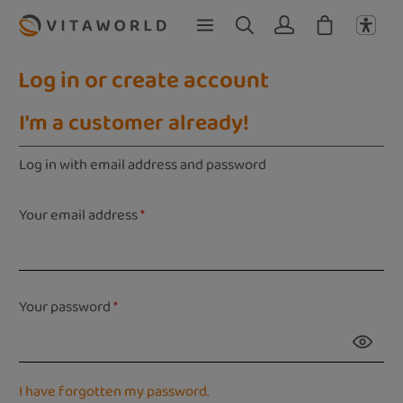
Skip to main content
Log in or create account
I'm a customer already!
Log in with email address and password
Your email address
*
Your password
*
I have forgotten my password.