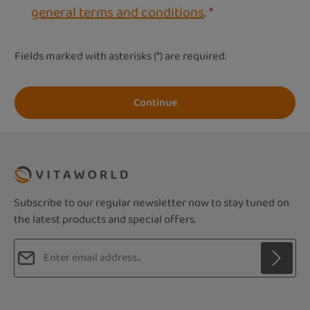
general terms and conditions
.
*
Fields marked with asterisks (*) are required.
Continue
Subscribe to our regular newsletter now to stay tuned on
the latest products and special offers.
Email address*
Privacy
Fields marked with asterisks (*) are required.