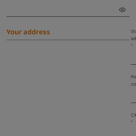
Your address
St
ad
*
Po
c
Ci
*