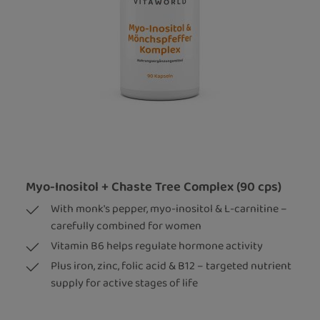
Myo-Inositol + Chaste Tree Complex (90 cps)
With monk's pepper, myo-inositol & L-carnitine –
carefully combined for women
Vitamin B6 helps regulate hormone activity
Plus iron, zinc, folic acid & B12 – targeted nutrient
supply for active stages of life