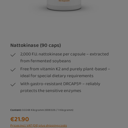
Nattokinase (90 caps)
2,000 F.U. nattokinase per capsule – extracted
from fermented soybeans
Free from vitamin K2 and purely plant-based –
ideal for special dietary requirements
With gastro-resistant DRCAPS® – reliably
protects the sensitive enzymes
Content:
0.0248 Kilogramm
(€883.06 / 1 Kilogramm)
€21.90
Prices incl. VAT (DE) plus shipping costs