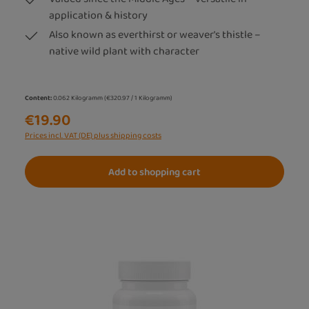
application & history
Also known as everthirst or weaver's thistle –
native wild plant with character
Content:
0.062 Kilogramm
(€320.97 / 1 Kilogramm)
€19.90
Prices incl. VAT (DE) plus shipping costs
Add to shopping cart