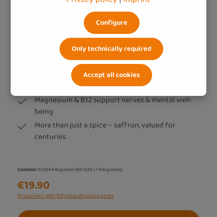
Configure
Only technically required
Saffron extract (60 caps)
Premium saffron extract from Castilla-La Mancha
Accept all cookies
– sustainably processed & highly bioavailable
Magnesium & B12 support nerves & mental well-
being
More than just a spice – saffron, valued for
centuries
Content:
0.0324 Kilogramm
(€614.20 / 1 Kilogramm)
€19.90
Prices incl. VAT (DE) plus shipping costs