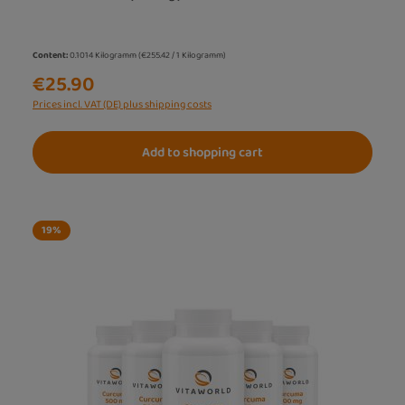
Content:
0.1014 Kilogramm
(€255.42 / 1 Kilogramm)
€25.90
Prices incl. VAT (DE) plus shipping costs
Add to shopping cart
19
%