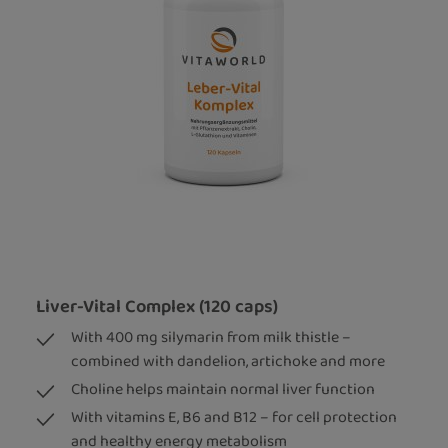
Liver-Vital Complex (120 caps)
With 400 mg silymarin from milk thistle –
combined with dandelion, artichoke and more
Choline helps maintain normal liver function
With vitamins E, B6 and B12 – for cell protection
and healthy energy metabolism