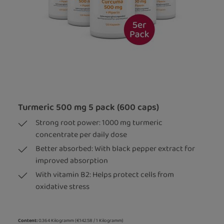
Turmeric 500 mg 5 pack (600 caps)
Strong root power: 1000 mg turmeric
concentrate per daily dose
Better absorbed: With black pepper extract for
improved absorption
With vitamin B2: Helps protect cells from
oxidative stress
Content:
0.364 Kilogramm
(€142.58 / 1 Kilogramm)