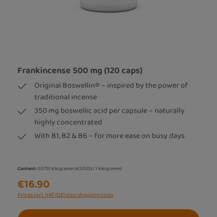
Frankincense 500 mg (120 caps)
Original Boswellin® – inspired by the power of
traditional incense
350 mg boswellic acid per capsule – naturally
highly concentrated
With B1, B2 & B6 – for more ease on busy days
Content:
0.0751 Kilogramm
(€225.03 / 1 Kilogramm)
€16.90
Prices incl. VAT (DE) plus shipping costs