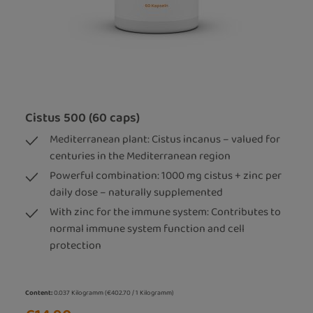
Cistus 500 (60 caps)
Mediterranean plant: Cistus incanus – valued for
centuries in the Mediterranean region
Powerful combination: 1000 mg cistus + zinc per
daily dose – naturally supplemented
With zinc for the immune system: Contributes to
normal immune system function and cell
protection
Content:
0.037 Kilogramm
(€402.70 / 1 Kilogramm)