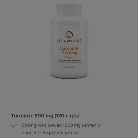
Turmeric 500 mg (120 caps)
Strong root power: 1000 mg turmeric
concentrate per daily dose