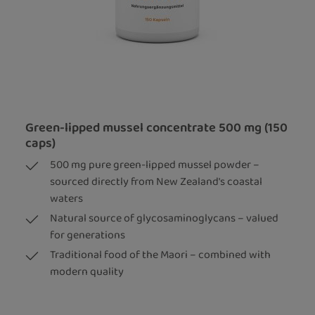
Green-lipped mussel concentrate 500 mg (150
caps)
500 mg pure green-lipped mussel powder –
sourced directly from New Zealand's coastal
waters
Natural source of glycosaminoglycans – valued
for generations
Traditional food of the Maori – combined with
modern quality