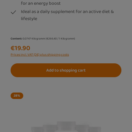
for an energy boost
Ideal as a daily supplement for an active diet &
lifestyle
Content:
0.0747 Kilogramm
(€266.40 / 1 Kilogramm)
€19.90
Prices incl. VAT (DE) plus shipping costs
Add to shopping cart
28
%