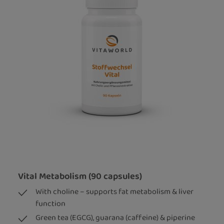
Vital Metabolism (90 capsules)
With choline – supports fat metabolism & liver
function
Green tea (EGCG), guarana (caffeine) & piperine