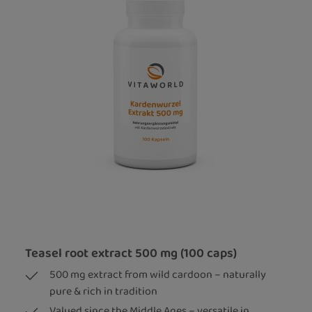
Teasel root extract 500 mg (100 caps)
500 mg extract from wild cardoon – naturally
pure & rich in tradition
Valued since the Middle Ages – versatile in