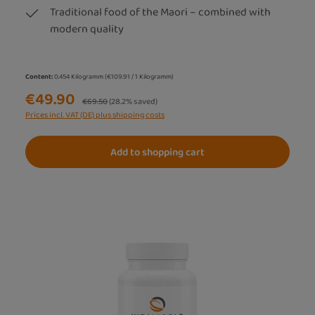
Traditional food of the Maori – combined with
modern quality
Content:
0.454 Kilogramm
(€109.91 / 1 Kilogramm)
€49.90
Regular price:
€69.50
(28.2% saved)
Prices incl. VAT (DE) plus shipping costs
Add to shopping cart