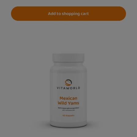
Add to shopping cart