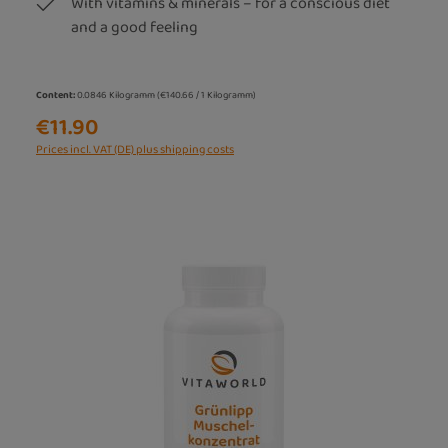
With vitamins & minerals – for a conscious diet
and a good feeling
Content:
0.0846 Kilogramm
(€140.66 / 1 Kilogramm)
€11.90
Prices incl. VAT (DE) plus shipping costs