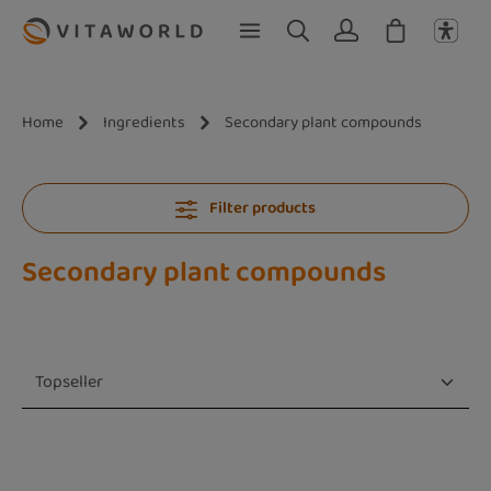
Skip to main content
Home
Ingredients
Secondary plant compounds
Filter products
Secondary plant compounds