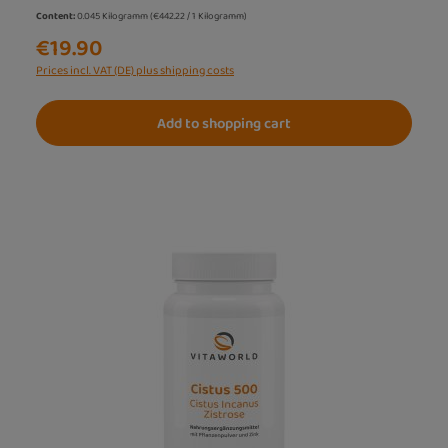
Content:
0.045 Kilogramm
(€442.22 / 1 Kilogramm)
€19.90
Prices incl. VAT (DE) plus shipping costs
Add to shopping cart