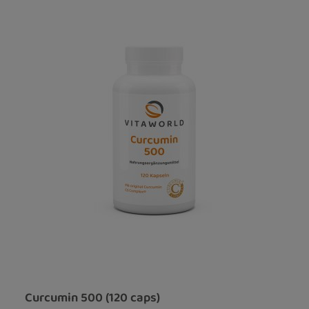
Curcumin 500 (120 caps)