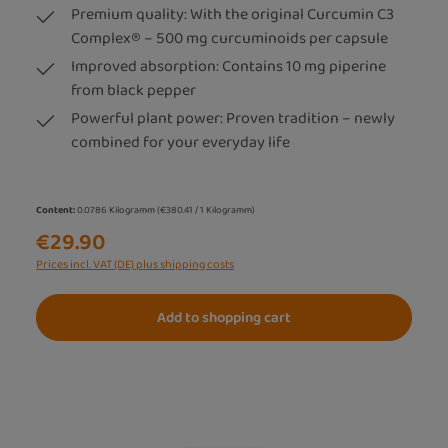
Premium quality: With the original Curcumin C3
Complex® – 500 mg curcuminoids per capsule
Improved absorption: Contains 10 mg piperine
from black pepper
Powerful plant power: Proven tradition – newly
combined for your everyday life
Content:
0.0786 Kilogramm
(€380.41 / 1 Kilogramm)
€29.90
Prices incl. VAT (DE) plus shipping costs
Add to shopping cart