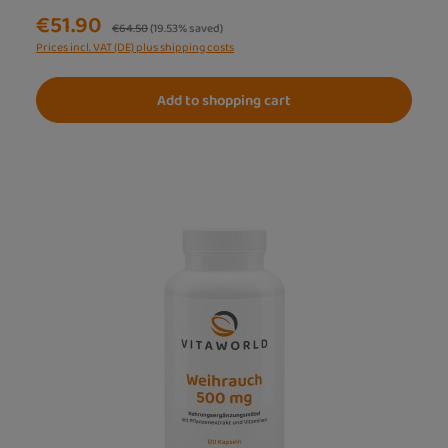
€51.90
Regular price:
€64.50
(19.53% saved)
Prices incl. VAT (DE) plus shipping costs
Add to shopping cart