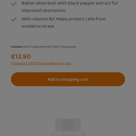
Better absorbed: With black pepper extract for
improved absorption
With vitamin B2: Helps protect cells from
oxidative stress
Content:
0.0727 Kilogramm
(€177.44 / 1 Kilogramm)
€12.90
Prices incl. VAT (DE) plus shipping costs
Add to shopping cart