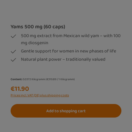
Yams 500 mg (60 caps)
500 mg extract from Mexican wild yam – with 100
mg diosgenin
Gentle support for women in new phases of life
Natural plant power – traditionally valued
Content:
0.0372 Kilogramm
(€319.89 / 1 Kilogramm)
€11.90
Prices incl. VAT (DE) plus shipping costs
Add to shopping cart