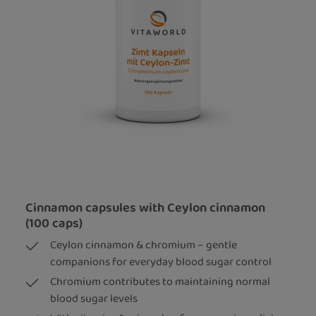
Cinnamon capsules with Ceylon cinnamon
(100 caps)
Ceylon cinnamon & chromium – gentle
companions for everyday blood sugar control
Chromium contributes to maintaining normal
blood sugar levels