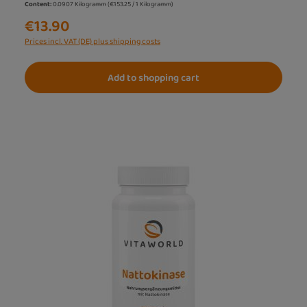
Content:
0.0907 Kilogramm
(€153.25 / 1 Kilogramm)
€13.90
Prices incl. VAT (DE) plus shipping costs
Add to shopping cart