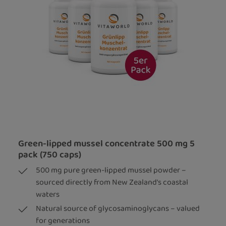
Green-lipped mussel concentrate 500 mg 5
pack (750 caps)
500 mg pure green-lipped mussel powder –
sourced directly from New Zealand's coastal
waters
Natural source of glycosaminoglycans – valued
for generations