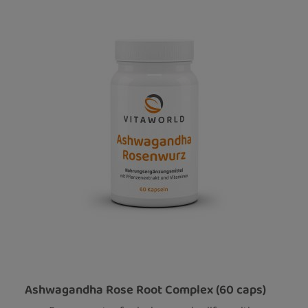
Ashwagandha Rose Root Complex (60 caps)