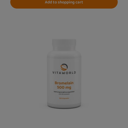
Add to shopping cart