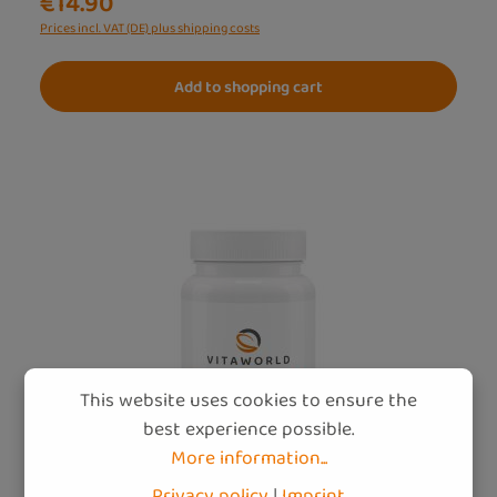
€14.90
Prices incl. VAT (DE) plus shipping costs
Add to shopping cart
This website uses cookies to ensure the
best experience possible.
More information...
Privacy policy
|
Imprint