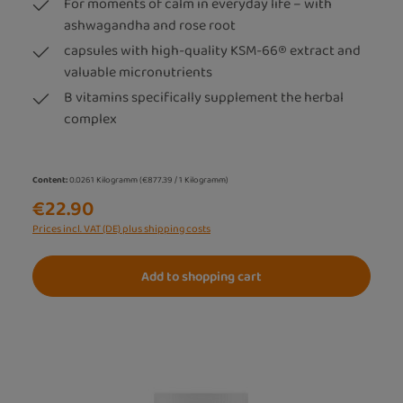
For moments of calm in everyday life – with
ashwagandha and rose root
capsules with high-quality KSM-66® extract and
valuable micronutrients
B vitamins specifically supplement the herbal
complex
Content:
0.0261 Kilogramm
(€877.39 / 1 Kilogramm)
€22.90
Prices incl. VAT (DE) plus shipping costs
Add to shopping cart