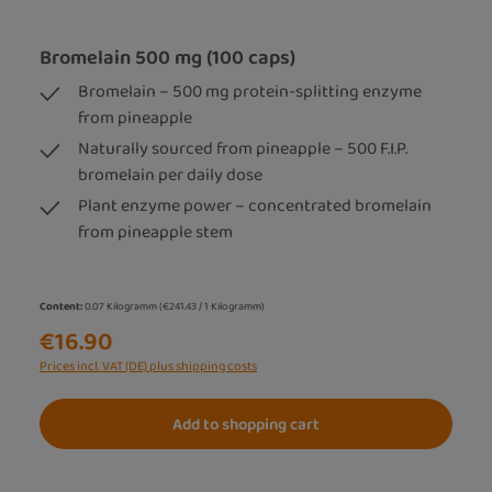
Bromelain 500 mg (100 caps)
Bromelain – 500 mg protein-splitting enzyme
from pineapple
Naturally sourced from pineapple – 500 F.I.P.
bromelain per daily dose
Plant enzyme power – concentrated bromelain
from pineapple stem
Content:
0.07 Kilogramm
(€241.43 / 1 Kilogramm)
€16.90
Prices incl. VAT (DE) plus shipping costs
Add to shopping cart