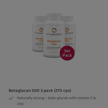
Betaglucan 500 3 pack (270 cps)
Naturally strong – beta-glucan with vitamin C &
zinc