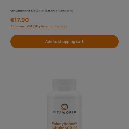
Content:
0.0705 Kilogramm
(€253.90 / 1 Kilogramm)
€17.90
Prices incl. VAT (DE) plus shipping costs
Add to shopping cart