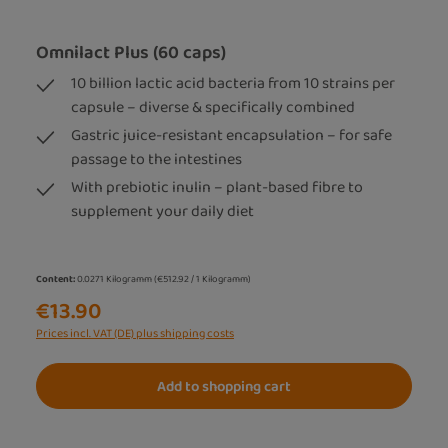
Omnilact Plus (60 caps)
10 billion lactic acid bacteria from 10 strains per
capsule – diverse & specifically combined
Gastric juice-resistant encapsulation – for safe
passage to the intestines
With prebiotic inulin – plant-based fibre to
supplement your daily diet
Content:
0.0271 Kilogramm
(€512.92 / 1 Kilogramm)
€13.90
Prices incl. VAT (DE) plus shipping costs
Add to shopping cart