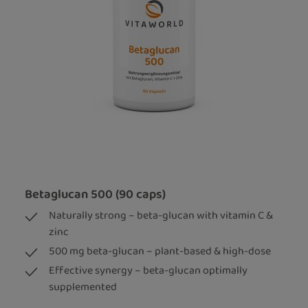
Betaglucan 500 (90 caps)
Naturally strong – beta-glucan with vitamin C &
zinc
500 mg beta-glucan – plant-based & high-dose
Effective synergy – beta-glucan optimally
supplemented