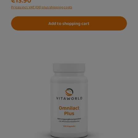
€13.90
Prices incl. VAT (DE) plus shipping costs
Add to shopping cart