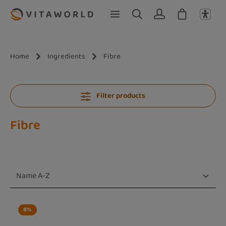
Skip to main content
Home
Ingredients
Fibre
Filter products
Fibre
8
%