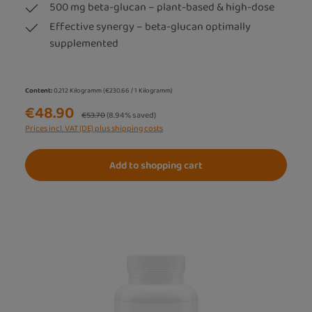
500 mg beta-glucan – plant-based & high-dose
Effective synergy – beta-glucan optimally
supplemented
Content:
0.212 Kilogramm
(€230.66 / 1 Kilogramm)
€48.90
Regular price:
€53.70
(8.94% saved)
Prices incl. VAT (DE) plus shipping costs
Add to shopping cart