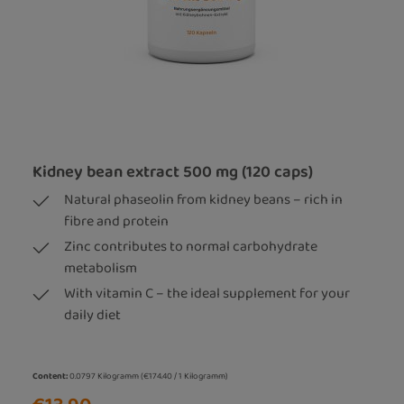
Kidney bean extract 500 mg (120 caps)
Natural phaseolin from kidney beans – rich in
fibre and protein
Zinc contributes to normal carbohydrate
metabolism
With vitamin C – the ideal supplement for your
daily diet
Content:
0.0797 Kilogramm
(€174.40 / 1 Kilogramm)