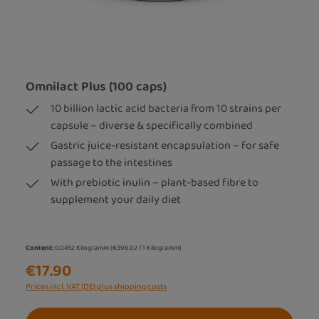
Omnilact Plus (100 caps)
10 billion lactic acid bacteria from 10 strains per
capsule – diverse & specifically combined
Gastric juice-resistant encapsulation – for safe
passage to the intestines
With prebiotic inulin – plant-based fibre to
supplement your daily diet
Content:
0.0452 Kilogramm
(€396.02 / 1 Kilogramm)
€17.90
Prices incl. VAT (DE) plus shipping costs