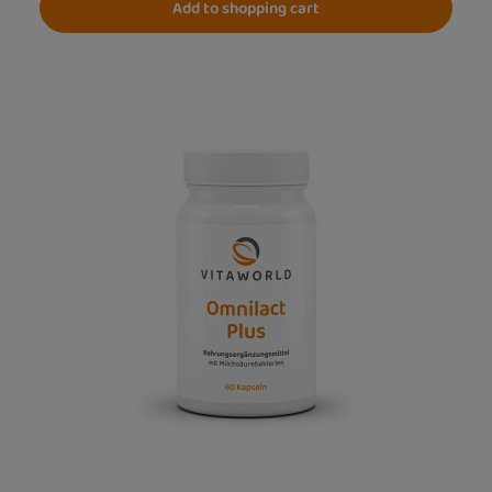
Add to shopping cart